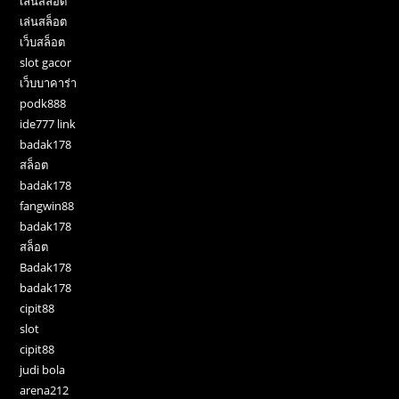
เล่นสล็อต
เล่นสล็อต
เว็บสล็อต
slot gacor
เว็บบาคาร่า
podk888
ide777 link
badak178
สล็อต
badak178
fangwin88
badak178
สล็อต
Badak178
badak178
cipit88
slot
cipit88
judi bola
arena212