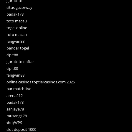
gurutoto
situs gacorway
badak178
toto macau
togel online
toto macau
fangwin88
bandar togel
cipit88
gurutoto daftar
cipit88
fangwin88
online casinos toptiercasinos.com 2025
parimatch live
arena212
badak178
sanjaya78
musang178
金山WPS
slot deposit 1000