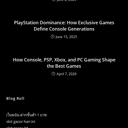
PlayStation Dominance: How Exclusive Games
Define Console Generations
June 15, 2025
How Console, PSP, Xbox, and PC Gaming Shape
the Best Games
April 7, 2026
Blog Roll
เว็บพนัน ฝากขั้นต่ำ 1 บาท
slot gacor hari ini