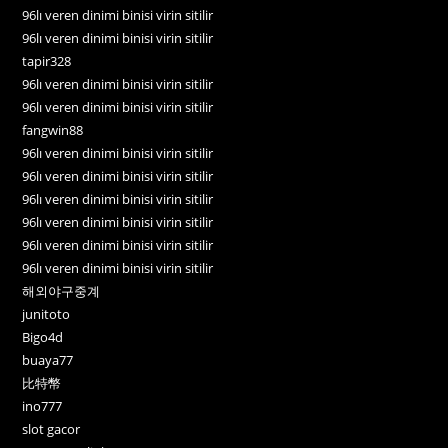
96lı veren dinimi binisi virin sitilir
96lı veren dinimi binisi virin sitilir
tapir328
96lı veren dinimi binisi virin sitilir
96lı veren dinimi binisi virin sitilir
fangwin88
96lı veren dinimi binisi virin sitilir
96lı veren dinimi binisi virin sitilir
96lı veren dinimi binisi virin sitilir
96lı veren dinimi binisi virin sitilir
96lı veren dinimi binisi virin sitilir
96lı veren dinimi binisi virin sitilir
해외야구중계
junitoto
Bigo4d
buaya77
比特幣
ino777
slot gacor