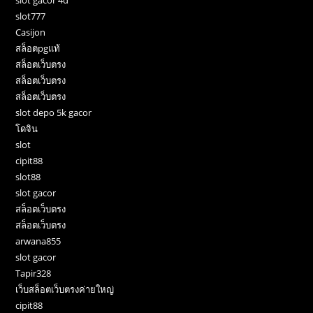
slot gacor 4d
slot777
Casijon
สล็อตpgแท้
สล็อตเว็บตรง
สล็อตเว็บตรง
สล็อตเว็บตรง
slot depo 5k gacor
โดจิน
slot
cipit88
slot88
slot gacor
สล็อตเว็บตรง
สล็อตเว็บตรง
arwana855
slot gacor
Tapir328
เว็บสล็อตเว็บตรงค่ายใหญ่
cipit88