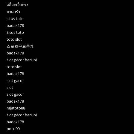
สล็อตเว็บตรง
บาคาร่า
situs toto
badak178
Situs toto
toto slot
스포츠무료중계
badak178
slot gacor hari ini
toto slot
badak178
slot gacor
slot
slot gacor
badak178
rajatoto88
slot gacor hari ini
badak178
poco99