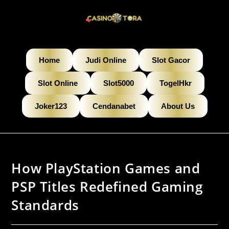
Home
Judi Online
Slot Gacor
Slot Online
Slot5000
TogelHkr
Joker123
Cendanabet
About Us
How PlayStation Games and
PSP Titles Redefined Gaming
Standards