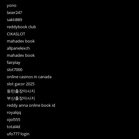
yono
laser247
sakti889
reddybook club
CIKASLOT
mahadev book
allpanelexch
mahadev book
fairplay
slot7000
online casinos in canada
slot gacor 2025
동탄출장마사지
부산출장마사지
reddy anna online book id
royalqq
ojol555
total4d
ufo777 login