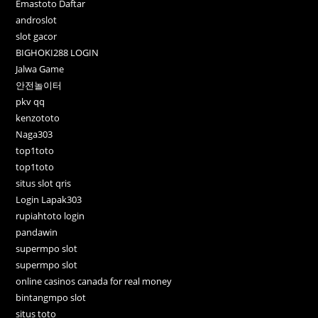
Emastoto Daftar
androslot
slot gacor
BIGHOKI288 LOGIN
Jalwa Game
안전놀이터
pkv qq
kenzototo
Naga303
top1toto
top1toto
situs slot qris
Login Lapak303
rupiahtoto login
pandawin
supermpo slot
supermpo slot
online casinos canada for real money
bintangmpo slot
situs toto