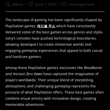
admin
June 1, 2025
Uncategorized
The landscape of gaming has been significantly shaped by
PlayStation games,
레드불 주소
which have consistently
delivered some of the best games across genres and styles.
Sony’s consoles have pushed technological boundaries,
allowing developers to create immersive worlds and
engaging gameplay experiences that appeal to both casual
and hardcore gamers.
Among these PlayStation games, exclusives like
Bloodborne
and
Horizon Zero Dawn
have captured the imagination of
players worldwide. Their unique blend of storytelling,
atmosphere, and challenging gameplay represents the
pinnacle of what PlayStation offers. These best games often
combine visual artistry with innovative design, creating
memorable adventures.