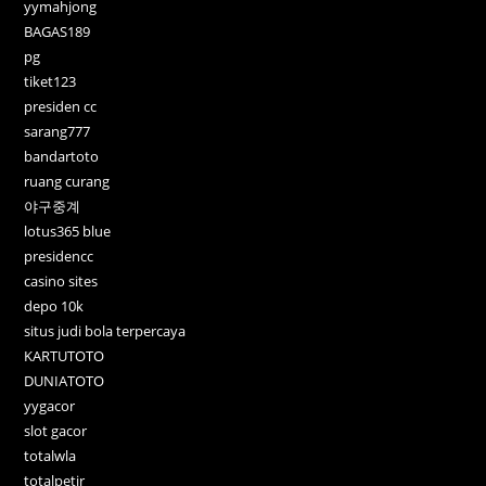
yymahjong
BAGAS189
pg
tiket123
presiden cc
sarang777
bandartoto
ruang curang
야구중계
lotus365 blue
presidencc
casino sites
depo 10k
situs judi bola terpercaya
KARTUTOTO
DUNIATOTO
yygacor
slot gacor
totalwla
totalpetir