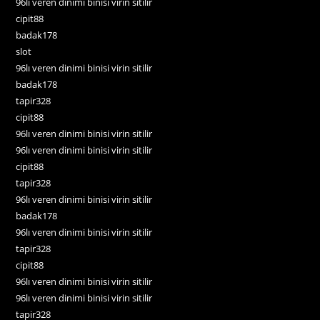
96lı veren dinimi binisi virin sitilir
cipit88
badak178
slot
96lı veren dinimi binisi virin sitilir
badak178
tapir328
cipit88
96lı veren dinimi binisi virin sitilir
96lı veren dinimi binisi virin sitilir
cipit88
tapir328
96lı veren dinimi binisi virin sitilir
badak178
96lı veren dinimi binisi virin sitilir
tapir328
cipit88
96lı veren dinimi binisi virin sitilir
96lı veren dinimi binisi virin sitilir
tapir328