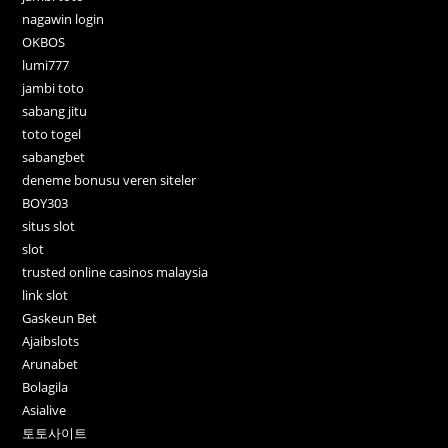
nagawin login
OKBOS
lumi777
jambi toto
sabang jitu
toto togel
sabangbet
deneme bonusu veren siteler
BOY303
situs slot
slot
trusted online casinos malaysia
link slot
Gaskeun Bet
Ajaibslots
Arunabet
Bolagila
Asialive
토토사이트