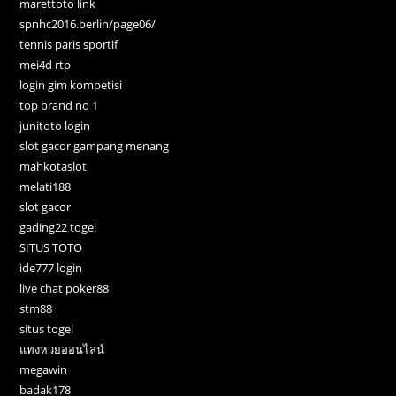
marettoto link
spnhc2016.berlin/page06/
tennis paris sportif
mei4d rtp
login gim kompetisi
top brand no 1
junitoto login
slot gacor gampang menang
mahkotaslot
melati188
slot gacor
gading22 togel
SITUS TOTO
ide777 login
live chat poker88
stm88
situs togel
แทงหวยออนไลน์
megawin
badak178