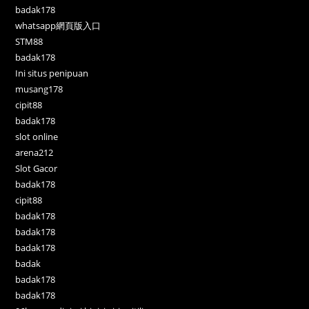
badak178
whatsapp網頁版入口
STM88
badak178
Ini situs penipuan
musang178
cipit88
badak178
slot online
arena212
Slot Gacor
badak178
cipit88
badak178
badak178
badak178
badak
badak178
badak178