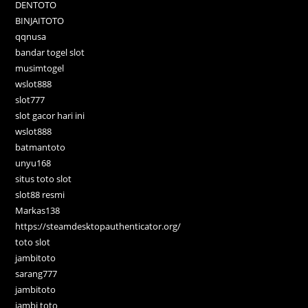
DENTOTO
BINJAITOTO
qqnusa
bandar togel slot
musimtogel
wslot888
slot777
slot gacor hari ini
wslot888
batmantoto
unyu168
situs toto slot
slot88 resmi
Markas138
https://steamdesktopauthenticator.org/
toto slot
jambitoto
sarang777
jambitoto
jambi toto