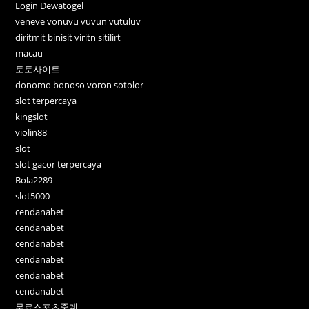
Login Dewatogel
veneve vonuvu vuvun vutuluv
diritmit binisit viritn sitilirt
macau
토토사이트
donomo bonoso voron sotolor
slot terpercaya
kingslot
violin88
slot
slot gacor terpercaya
Bola2289
slot5000
cendanabet
cendanabet
cendanabet
cendanabet
cendanabet
cendanabet
무료스포츠중계