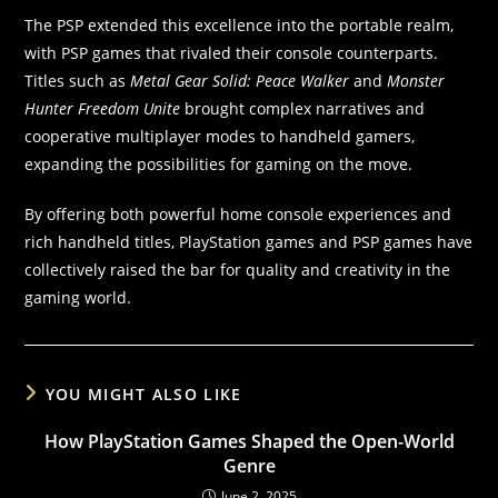
The PSP extended this excellence into the portable realm,
with PSP games that rivaled their console counterparts.
Titles such as
Metal Gear Solid: Peace Walker
and
Monster
Hunter Freedom Unite
brought complex narratives and
cooperative multiplayer modes to handheld gamers,
expanding the possibilities for gaming on the move.
By offering both powerful home console experiences and
rich handheld titles, PlayStation games and PSP games have
collectively raised the bar for quality and creativity in the
gaming world.
YOU MIGHT ALSO LIKE
How PlayStation Games Shaped the Open-World
Genre
June 2, 2025