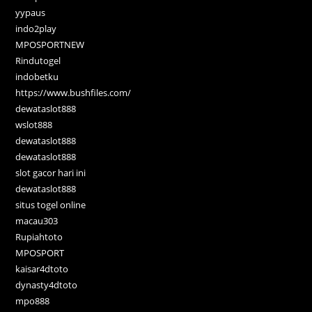
yypaus
indo2play
MPOSPORTNEW
Rindutogel
indobetku
https://www.bushfiles.com/
dewataslot888
wslot888
dewataslot888
dewataslot888
slot gacor hari ini
dewataslot888
situs togel online
macau303
Rupiahtoto
MPOSPORT
kaisar4dtoto
dynasty4dtoto
mpo888