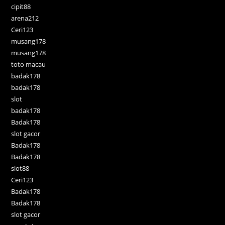
cipit88
arena212
Ceri123
musang178
musang178
toto macau
badak178
badak178
slot
badak178
Badak178
slot gacor
Badak178
Badak178
slot88
Ceri123
Badak178
Badak178
slot gacor