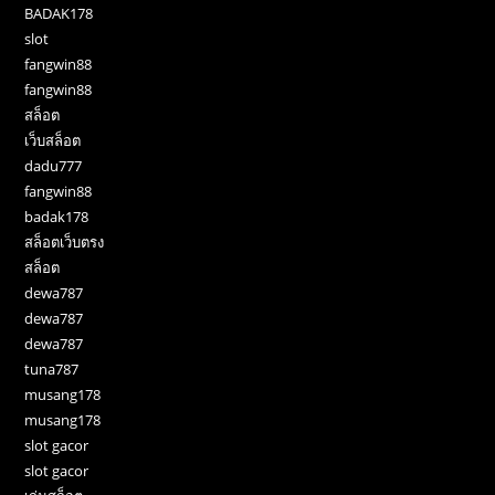
BADAK178
slot
fangwin88
fangwin88
สล็อต
เว็บสล็อต
dadu777
fangwin88
badak178
สล็อตเว็บตรง
สล็อต
dewa787
dewa787
dewa787
tuna787
musang178
musang178
slot gacor
slot gacor