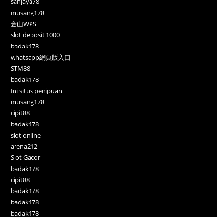
sanjaya78
musang178
金山WPS
slot deposit 1000
badak178
whatsapp網頁版入口
STM88
badak178
Ini situs penipuan
musang178
cipit88
badak178
slot online
arena212
Slot Gacor
badak178
cipit88
badak178
badak178
badak178