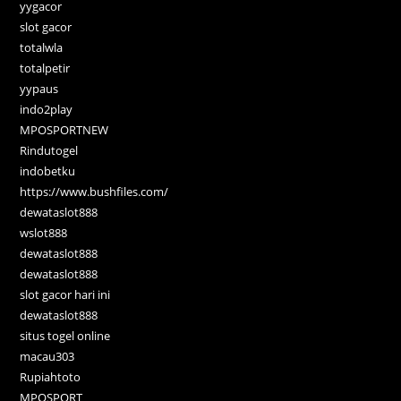
yygacor
slot gacor
totalwla
totalpetir
yypaus
indo2play
MPOSPORTNEW
Rindutogel
indobetku
https://www.bushfiles.com/
dewataslot888
wslot888
dewataslot888
dewataslot888
slot gacor hari ini
dewataslot888
situs togel online
macau303
Rupiahtoto
MPOSPORT