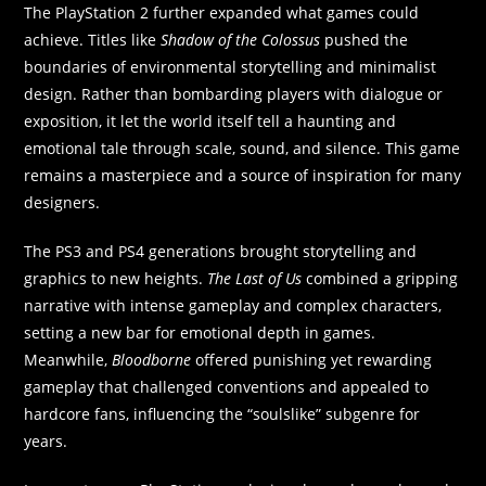
The PlayStation 2 further expanded what games could
achieve. Titles like
Shadow of the Colossus
pushed the
boundaries of environmental storytelling and minimalist
design. Rather than bombarding players with dialogue or
exposition, it let the world itself tell a haunting and
emotional tale through scale, sound, and silence. This game
remains a masterpiece and a source of inspiration for many
designers.
The PS3 and PS4 generations brought storytelling and
graphics to new heights.
The Last of Us
combined a gripping
narrative with intense gameplay and complex characters,
setting a new bar for emotional depth in games.
Meanwhile,
Bloodborne
offered punishing yet rewarding
gameplay that challenged conventions and appealed to
hardcore fans, influencing the “soulslike” subgenre for
years.