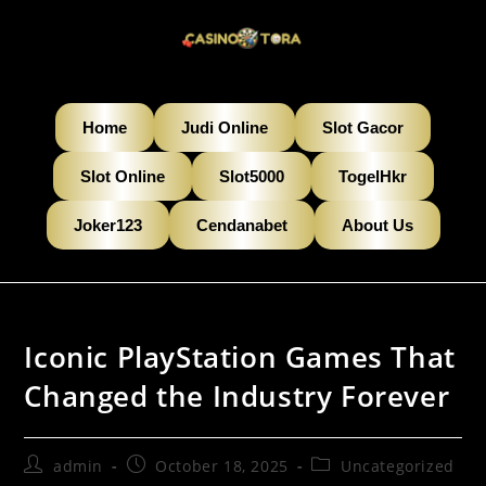
Home
Judi Online
Slot Gacor
Slot Online
Slot5000
TogelHkr
Joker123
Cendanabet
About Us
Iconic PlayStation Games That
Changed the Industry Forever
admin
October 18, 2025
Uncategorized