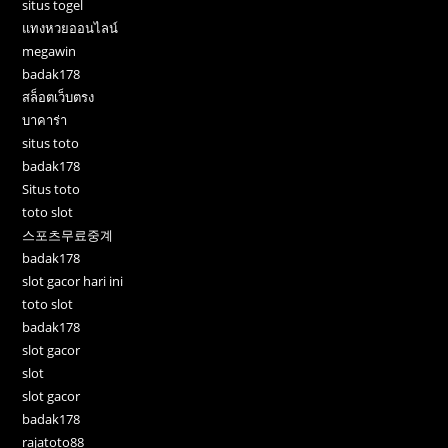
situs togel
แทงหวยออนไลน์
megawin
badak178
สล็อตเว็บตรง
บาคาร่า
situs toto
badak178
Situs toto
toto slot
스포츠무료중계
badak178
slot gacor hari ini
toto slot
badak178
slot gacor
slot
slot gacor
badak178
rajatoto88