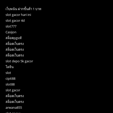
เว็บพนัน ฝากขั้นต่ำ 1 บาท
slot gacor hari ini
slot gacor 4d
slot777
Casijon
สล็อตpgแท้
สล็อตเว็บตรง
สล็อตเว็บตรง
สล็อตเว็บตรง
slot depo 5k gacor
โดจิน
slot
cipit88
slot88
slot gacor
สล็อตเว็บตรง
สล็อตเว็บตรง
arwana855