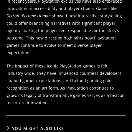
In recent years, PlayStation exclusives have also embraced
innovation in accessibility and player choice. Games like
Detroit: Become Human
showed how interactive storytelling
could offer branching narratives with significant player
agency, making the player feel responsible for the story’s
outcome. This new direction highlights how PlayStation
games continue to evolve to meet diverse player
expectations.
The impact of these iconic PlayStation games is felt
industry-wide. They have influenced countless developers,
shaped gamer expectations, and helped gaming gain
recognition as an art form. As PlayStation continues to
grow, its legacy of transformative games serves as a beacon
for future innovation.
YOU MIGHT ALSO LIKE