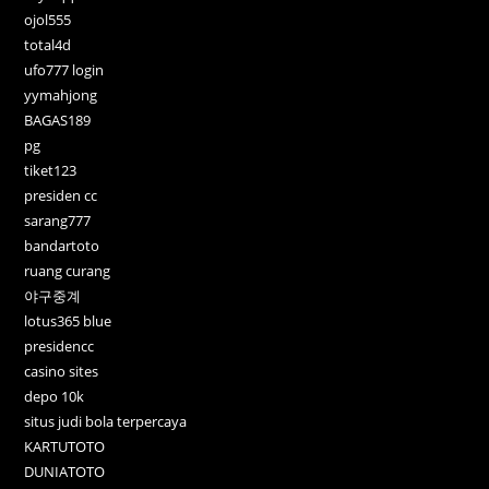
ojol555
total4d
ufo777 login
yymahjong
BAGAS189
pg
tiket123
presiden cc
sarang777
bandartoto
ruang curang
야구중계
lotus365 blue
presidencc
casino sites
depo 10k
situs judi bola terpercaya
KARTUTOTO
DUNIATOTO