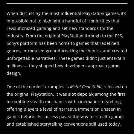
When discussing the most influential PlayStation games, it’s
impossible not to highlight a handful of iconic titles that
revolutionized gaming and set new standards for the
industry. From the original PlayStation through to the PS5,
Sony’s platform has been home to games that redefined
genres, introduced groundbreaking mechanics, and created
unforgettable narratives. These games didn’t just entertain
millions — they shaped how developers approach game
design.
One of the earliest examples is
Metal Gear Solid
, released on
the original PlayStation. It was
slot depo 5k
among the first
to combine stealth mechanics with cinematic storytelling,
offering players a level of narrative immersion unseen in
games before. Its success paved the way for stealth games
and established storytelling conventions still used today.