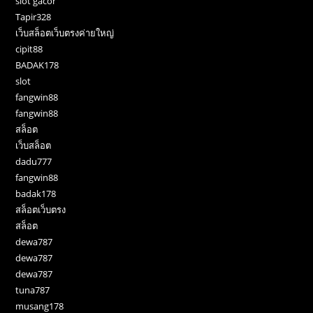
slot gacor
Tapir328
เว็บสล็อตเว็บตรงค่ายใหญ่
cipit88
BADAK178
slot
fangwin88
fangwin88
สล็อต
เว็บสล็อต
dadu777
fangwin88
badak178
สล็อตเว็บตรง
สล็อต
dewa787
dewa787
dewa787
tuna787
musang178