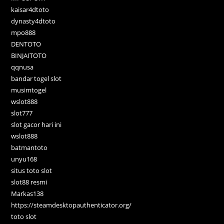
kaisar4dtoto
dynasty4dtoto
mpo888
DENTOTO
BINJAITOTO
qqnusa
bandar togel slot
musimtogel
wslot888
slot777
slot gacor hari ini
wslot888
batmantoto
unyu168
situs toto slot
slot88 resmi
Markas138
https://steamdesktopauthenticator.org/
toto slot