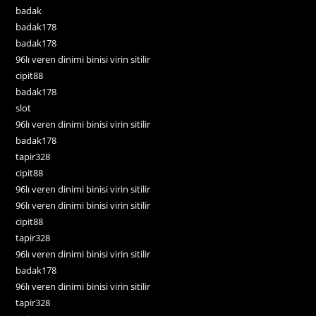
badak
badak178
badak178
96lı veren dinimi binisi virin sitilir
cipit88
badak178
slot
96lı veren dinimi binisi virin sitilir
badak178
tapir328
cipit88
96lı veren dinimi binisi virin sitilir
96lı veren dinimi binisi virin sitilir
cipit88
tapir328
96lı veren dinimi binisi virin sitilir
badak178
96lı veren dinimi binisi virin sitilir
tapir328