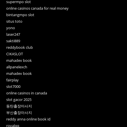
supermpo slot
online casinos canada for real money
bintangmpo slot
situs toto
yono
laser247
sakti889
reddybook club
CIKASLOT
mahadev book
allpanelexch
mahadev book
fairplay
slot7000
online casinos in canada
slot gacor 2025
동탄출장마사지
부산출장마사지
reddy anna online book id
royalqq