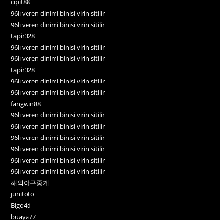
cipit88
96lı veren dinimi binisi virin sitilir
96lı veren dinimi binisi virin sitilir
tapir328
96lı veren dinimi binisi virin sitilir
96lı veren dinimi binisi virin sitilir
tapir328
96lı veren dinimi binisi virin sitilir
96lı veren dinimi binisi virin sitilir
fangwin88
96lı veren dinimi binisi virin sitilir
96lı veren dinimi binisi virin sitilir
96lı veren dinimi binisi virin sitilir
96lı veren dinimi binisi virin sitilir
96lı veren dinimi binisi virin sitilir
96lı veren dinimi binisi virin sitilir
해외야구중계
junitoto
Bigo4d
buaya77