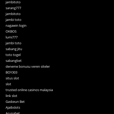
jambitoto
sarang777
jambitoto
jambi toto
nagawin login
OKBOS
lumi777
jambi toto
sabang jitu
toto togel
sabangbet
deneme bonusu veren siteler
BOY303
situs slot
slot
trusted online casinos malaysia
link slot
Gaskeun Bet
Ajaibslots
Arunabet