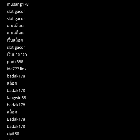
musang178
slot gacor
slot gacor
เล่นสล็อต
เล่นสล็อต
เว็บสล็อต
slot gacor
เว็บบาคาร่า
podk888
ide777 link
badak178
สล็อต
badak178
fangwin88
badak178
สล็อต
Badak178
badak178
cipit88