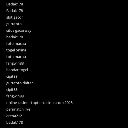
Badak178
Badak178
slot gacor
gurutoto
situs gacorway
badak178
toto macau
togel online
toto macau
fangwin88
bandar togel
cipit88
gurutoto daftar
cipit88
fangwin88
online casinos toptiercasinos.com 2025
parimatch live
arena212
badak178