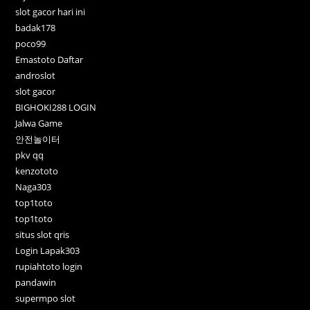
slot gacor hari ini
badak178
poco99
Emastoto Daftar
androslot
slot gacor
BIGHOKI288 LOGIN
Jalwa Game
안전놀이터
pkv qq
kenzototo
Naga303
top1toto
top1toto
situs slot qris
Login Lapak303
rupiahtoto login
pandawin
supermpo slot