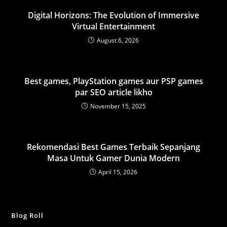
Digital Horizons: The Evolution of Immersive
Virtual Entertainment
August 6, 2026
Best games, PlayStation games aur PSP games
par SEO article likho
November 15, 2025
Rekomendasi Best Games Terbaik Sepanjang
Masa Untuk Gamer Dunia Modern
April 15, 2026
Blog Roll