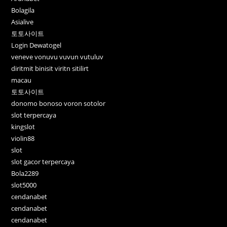
Bolagila
Asialive
토토사이트
Login Dewatogel
veneve vonuvu vuvun vutuluv
diritmit binisit viritn sitilirt
macau
토토사이트
donomo bonoso voron sotolor
slot terpercaya
kingslot
violin88
slot
slot gacor terpercaya
Bola2289
slot5000
cendanabet
cendanabet
cendanabet