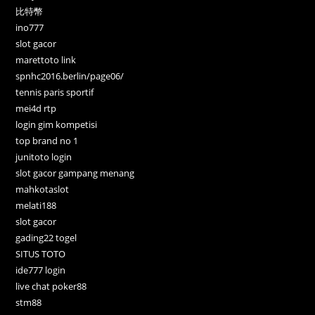
比特幣
ino777
slot gacor
marettoto link
spnhc2016.berlin/page06/
tennis paris sportif
mei4d rtp
login gim kompetisi
top brand no 1
junitoto login
slot gacor gampang menang
mahkotaslot
melati188
slot gacor
gading22 togel
SITUS TOTO
ide777 login
live chat poker88
stm88