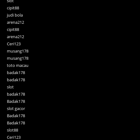
slot
cipit88
judi bola
arena212
cipit88
arena212
Ceri123
musang178
musang178
toto macau
badak178
badak178
slot
badak178
Badak178
slot gacor
Badak178
Badak178
slot88
Ceri123