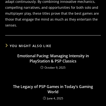
adapt continuously. By combining innovative mechanics,
compelling narratives, and opportunities for both solo and
multiplayer play, these titles prove that the best games are
those that engage the mind as much as they entertain the
senses.
YOU MIGHT ALSO LIKE
Emotional Pacing: Managing Intensity in
PlayStation & PSP Classics
October 9, 2025
The Legacy of PSP Games in Today’s Gaming
World
June 4, 2025