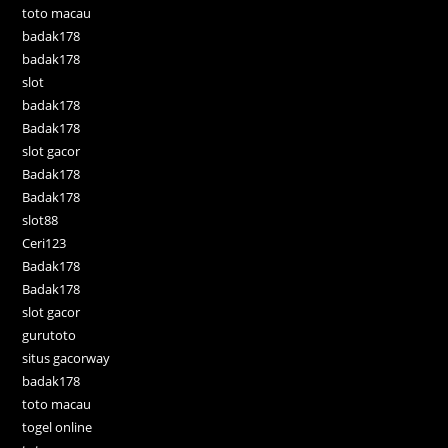
toto macau
badak178
badak178
slot
badak178
Badak178
slot gacor
Badak178
Badak178
slot88
Ceri123
Badak178
Badak178
slot gacor
gurutoto
situs gacorway
badak178
toto macau
togel online