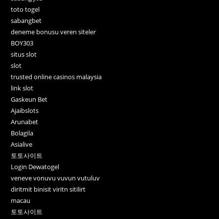
toto togel
sabangbet
deneme bonusu veren siteler
BOY303
situs slot
slot
trusted online casinos malaysia
link slot
Gaskeun Bet
Ajaibslots
Arunabet
Bolagila
Asialive
토토사이트
Login Dewatogel
veneve vonuvu vuvun vutuluv
diritmit binisit viritn sitilirt
macau
토토사이트