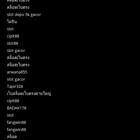
สล็อตเว็บตรง
สล็อตเว็บตรง
slot depo 5k gacor
โดจิน
slot
cipit88
slot88
slot gacor
สล็อตเว็บตรง
สล็อตเว็บตรง
arwana855
slot gacor
Tapir328
เว็บสล็อตเว็บตรงค่ายใหญ่
cipit88
BADAK178
slot
fangwin88
fangwin88
สล็อต