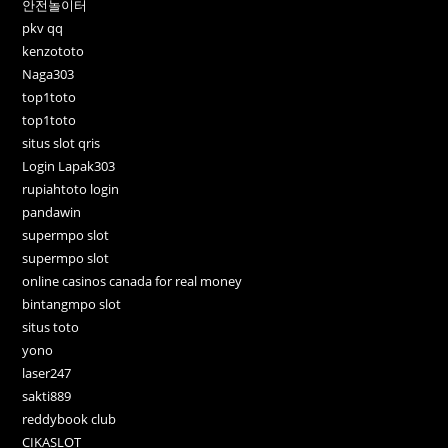
안전놀이터
pkv qq
kenzototo
Naga303
top1toto
top1toto
situs slot qris
Login Lapak303
rupiahtoto login
pandawin
supermpo slot
supermpo slot
online casinos canada for real money
bintangmpo slot
situs toto
yono
laser247
sakti889
reddybook club
CIKASLOT