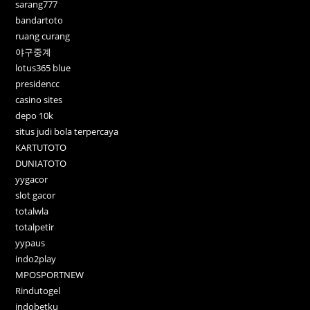
sarang777
bandartoto
ruang curang
야구중계
lotus365 blue
presidencc
casino sites
depo 10k
situs judi bola terpercaya
KARTUTOTO
DUNIATOTO
yygacor
slot gacor
totalwla
totalpetir
yypaus
indo2play
MPOSPORTNEW
Rindutogel
indobetku