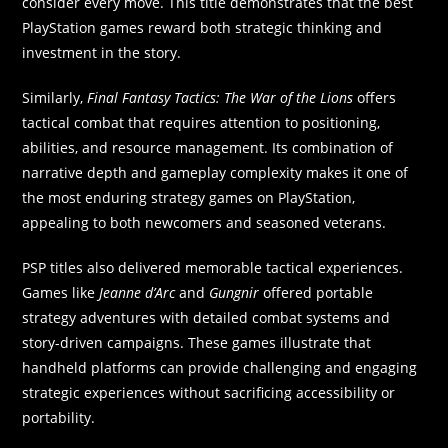
consider every move. This title demonstrates that the best
PlayStation games reward both strategic thinking and
investment in the story.
Similarly,
Final Fantasy Tactics: The War of the Lions
offers
tactical combat that requires attention to positioning,
abilities, and resource management. Its combination of
narrative depth and gameplay complexity makes it one of
the most enduring strategy games on PlayStation,
appealing to both newcomers and seasoned veterans.
PSP titles also delivered memorable tactical experiences.
Games like
Jeanne d’Arc
and
Gungnir
offered portable
strategy adventures with detailed combat systems and
story-driven campaigns. These games illustrate that
handheld platforms can provide challenging and engaging
strategic experiences without sacrificing accessibility or
portability.