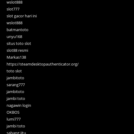
wslot888
slot777
slot gacor hari ini
wslot888
batmantoto
unyu168
situs toto slot
slot88 resmi
Markas138
https://steamdesktopauthenticator.org/
toto slot
jambitoto
sarang777
jambitoto
jambi toto
nagawin login
OKBOS
lumi777
jambi toto
sabang jitu