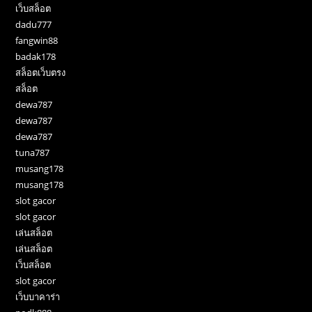
เว็บสล็อต
dadu777
fangwin88
badak178
สล็อตเว็บตรง
สล็อต
dewa787
dewa787
dewa787
tuna787
musang178
musang178
slot gacor
slot gacor
เล่นสล็อต
เล่นสล็อต
เว็บสล็อต
slot gacor
เว็บบาคาร่า