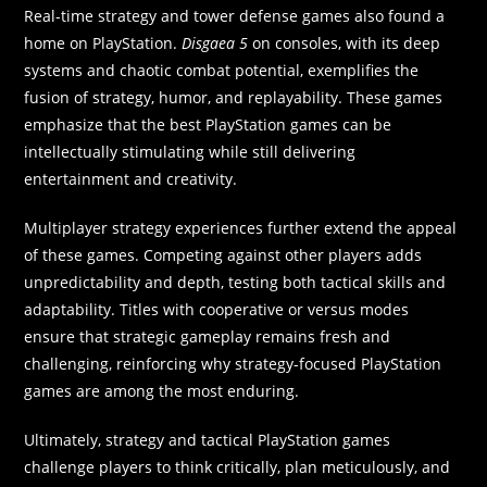
Real-time strategy and tower defense games also found a
home on PlayStation.
Disgaea 5
on consoles, with its deep
systems and chaotic combat potential, exemplifies the
fusion of strategy, humor, and replayability. These games
emphasize that the best PlayStation games can be
intellectually stimulating while still delivering
entertainment and creativity.
Multiplayer strategy experiences further extend the appeal
of these games. Competing against other players adds
unpredictability and depth, testing both tactical skills and
adaptability. Titles with cooperative or versus modes
ensure that strategic gameplay remains fresh and
challenging, reinforcing why strategy-focused PlayStation
games are among the most enduring.
Ultimately, strategy and tactical PlayStation games
challenge players to think critically, plan meticulously, and