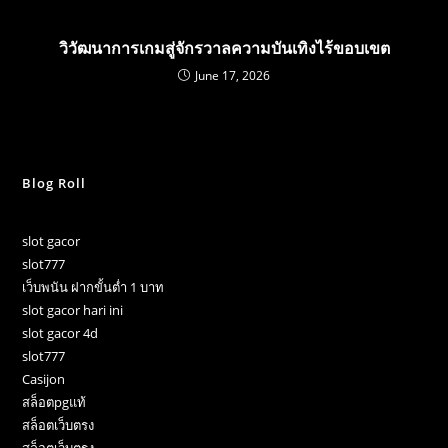
วิวัฒนาการเกมสู่จักรวาลความบันเทิงไร้ขอบเขต
June 17, 2026
Blog Roll
slot gacor
slot777
เว็บพนัน ฝากขั้นต่ำ 1 บาท
slot gacor hari ini
slot gacor 4d
slot777
Casijon
สล็อตpgแท้
สล็อตเว็บตรง