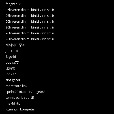
fangwin88
96lı veren dinimi binisi virin sitilir
96lı veren dinimi binisi virin sitilir
96lı veren dinimi binisi virin sitilir
96lı veren dinimi binisi virin sitilir
96lı veren dinimi binisi virin sitilir
96lı veren dinimi binisi virin sitilir
해외야구중계
junitoto
Bigo4d
buaya77
比特幣
ino777
slot gacor
marettoto link
spnhc2016.berlin/page06/
tennis paris sportif
mei4d rtp
login gim kompetisi