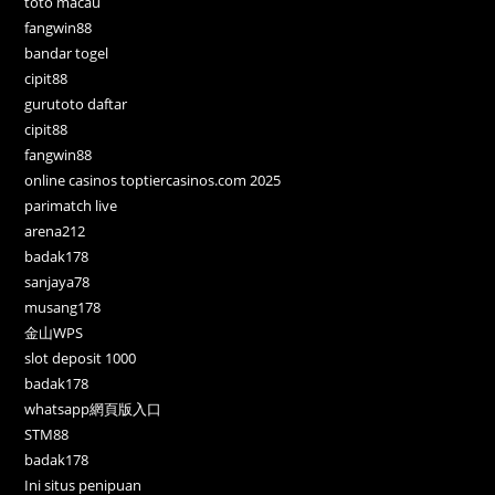
toto macau
fangwin88
bandar togel
cipit88
gurutoto daftar
cipit88
fangwin88
online casinos toptiercasinos.com 2025
parimatch live
arena212
badak178
sanjaya78
musang178
金山WPS
slot deposit 1000
badak178
whatsapp網頁版入口
STM88
badak178
Ini situs penipuan