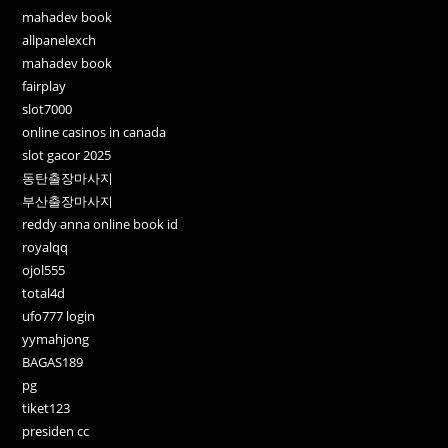
mahadev book
allpanelexch
mahadev book
fairplay
slot7000
online casinos in canada
slot gacor 2025
동탄출장마사지
부산출장마사지
reddy anna online book id
royalqq
ojol555
total4d
ufo777 login
yymahjong
BAGAS189
pg
tiket123
presiden cc