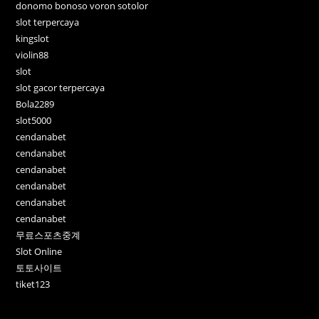
donomo bonoso voron sotolor
slot terpercaya
kingslot
violin88
slot
slot gacor terpercaya
Bola2289
slot5000
cendanabet
cendanabet
cendanabet
cendanabet
cendanabet
cendanabet
무료스포츠중계
Slot Online
토토사이트
tiket123