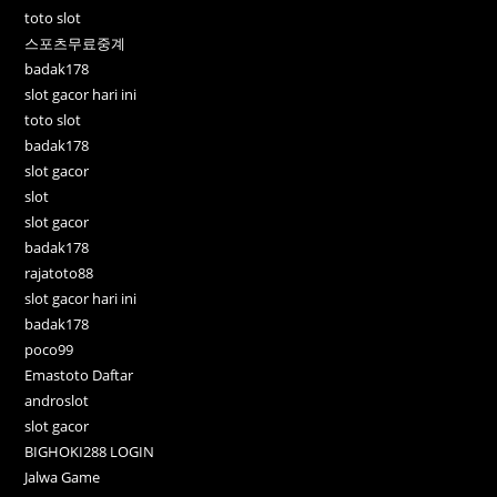
toto slot
스포츠무료중계
badak178
slot gacor hari ini
toto slot
badak178
slot gacor
slot
slot gacor
badak178
rajatoto88
slot gacor hari ini
badak178
poco99
Emastoto Daftar
androslot
slot gacor
BIGHOKI288 LOGIN
Jalwa Game