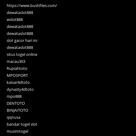
https://www.bushfiles.com/
dewataslot888
wslot888
dewataslot888
dewataslot888
slot gacor hari ini
dewataslot888
situs togel online
macau303
Rupiahtoto
MPOSPORT
kaisar4dtoto
dynasty4dtoto
mpo888
DENTOTO
BINJAITOTO
qqnusa
bandar togel slot
musimtogel