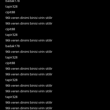
badak178
tapir328
cipit88
96lı veren dinimi binisi virin sitilir
96lı veren dinimi binisi virin sitilir
cipit88
tapir328
96lı veren dinimi binisi virin sitilir
badak178
96lı veren dinimi binisi virin sitilir
tapir328
cipit88
96lı veren dinimi binisi virin sitilir
96lı veren dinimi binisi virin sitilir
tapir328
96lı veren dinimi binisi virin sitilir
96lı veren dinimi binisi virin sitilir
tapir328
96lı veren dinimi binisi virin sitilir
96lı veren dinimi binisi virin sitilir