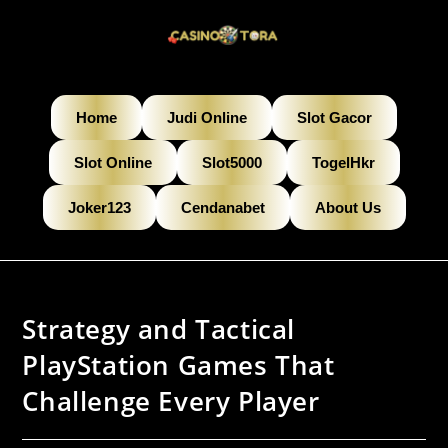
Home
Judi Online
Slot Gacor
Slot Online
Slot5000
TogelHkr
Joker123
Cendanabet
About Us
Strategy and Tactical
PlayStation Games That
Challenge Every Player