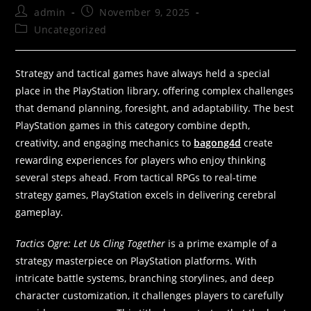
admin
November 9, 2025
Uncategorized
Strategy and tactical games have always held a special
place in the PlayStation library, offering complex challenges
that demand planning, foresight, and adaptability. The best
PlayStation games in this category combine depth,
creativity, and engaging mechanics to
bagong4d
create
rewarding experiences for players who enjoy thinking
several steps ahead. From tactical RPGs to real-time
strategy games, PlayStation excels in delivering cerebral
gameplay.
Tactics Ogre: Let Us Cling Together
is a prime example of a
strategy masterpiece on PlayStation platforms. With
intricate battle systems, branching storylines, and deep
character customization, it challenges players to carefully