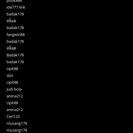
podk888
ide777 link
badak178
สล็อต
badak178
fangwin88
badak178
สล็อต
Badak178
badak178
cipit88
slot
cipit88
judi bola
arena212
cipit88
arena212
Ceri123
musang178
musang178