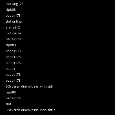
musang178
cipit88
badak178
slot online
arena212
Slot Gacor
badak178
cipit88
badak178
badak178
badak178
badak
badak178
badak178
96lı veren dinimi binisi virin sitilir
cipit88
badak178
slot
96lı veren dinimi binisi virin sitilir