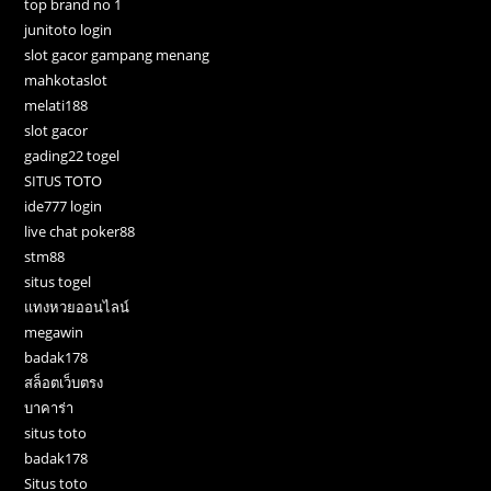
top brand no 1
junitoto login
slot gacor gampang menang
mahkotaslot
melati188
slot gacor
gading22 togel
SITUS TOTO
ide777 login
live chat poker88
stm88
situs togel
แทงหวยออนไลน์
megawin
badak178
สล็อตเว็บตรง
บาคาร่า
situs toto
badak178
Situs toto