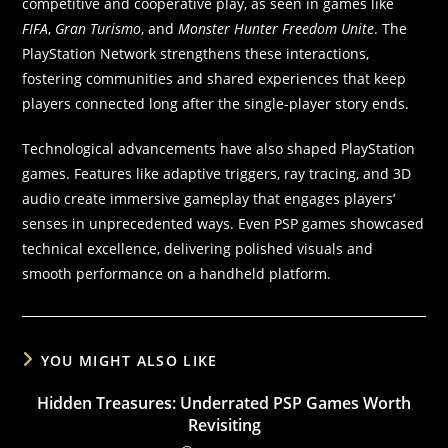
competitive and cooperative play, as seen in games like
FIFA
,
Gran Turismo
, and
Monster Hunter Freedom Unite
. The
PlayStation Network strengthens these interactions,
fostering communities and shared experiences that keep
players connected long after the single-player story ends.
Technological advancements have also shaped PlayStation
games. Features like adaptive triggers, ray tracing, and 3D
audio create immersive gameplay that engages players’
senses in unprecedented ways. Even PSP games showcased
technical excellence, delivering polished visuals and
smooth performance on a handheld platform.
YOU MIGHT ALSO LIKE
Hidden Treasures: Underrated PSP Games Worth
Revisiting