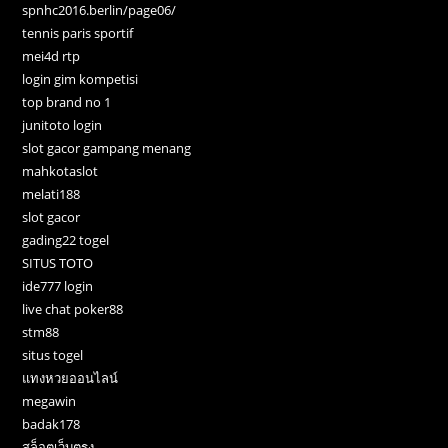
spnhc2016.berlin/page06/
tennis paris sportif
mei4d rtp
login gim kompetisi
top brand no 1
junitoto login
slot gacor gampang menang
mahkotaslot
melati188
slot gacor
gading22 togel
SITUS TOTO
ide777 login
live chat poker88
stm88
situs togel
แทงหวยออนไลน์
megawin
badak178
สล็อตเว็บตรง