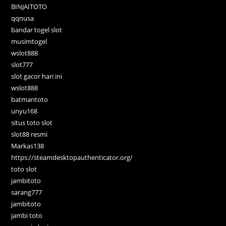
BINJAITOTO
qqnusa
bandar togel slot
musimtogel
wslot888
slot777
slot gacor hari ini
wslot888
batmantoto
unyu168
situs toto slot
slot88 resmi
Markas138
https://steamdesktopauthenticator.org/
toto slot
jambitoto
sarang777
jambitoto
jambi toto