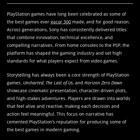
PlayStation games have long been celebrated as some of
the best games ever
gacor 300
made, and for good reason.
Across generations, Sony has consistently delivered titles
that combine innovation, technical excellence, and
compelling narratives. From home consoles to the PSP, the
platform has shaped the gaming industry and set high
standards for what players expect from video games.
Storytelling has always been a core strength of PlayStation
games.
Uncharted
,
The Last of Us
, and
Horizon Zero Dawn
showcase cinematic presentation, character-driven plots,
and high-stakes adventures. Players are drawn into worlds
that feel alive and reactive, making each decision and
action feel meaningful. This focus on narrative has
cemented PlayStation’s reputation for producing some of
the best games in modern gaming.