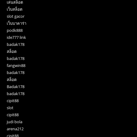
เล่นสล็อต
เว็บสล็อต
slot gacor
เว็บบาคาร่า
podk888
ide777 link
badak178
สล็อต
badak178
fangwin88
badak178
สล็อต
Badak178
badak178
cipit88
slot
cipit88
judi bola
arena212
cipit88