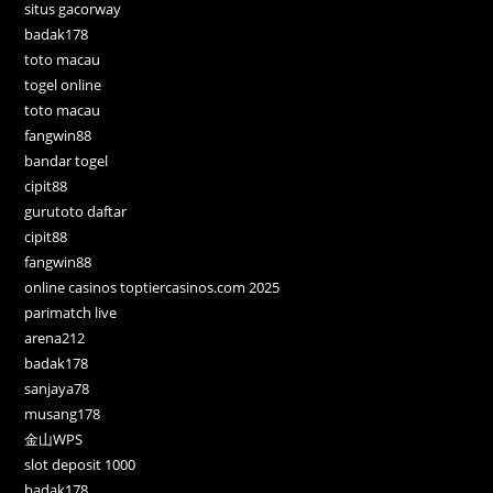
situs gacorway
badak178
toto macau
togel online
toto macau
fangwin88
bandar togel
cipit88
gurutoto daftar
cipit88
fangwin88
online casinos toptiercasinos.com 2025
parimatch live
arena212
badak178
sanjaya78
musang178
金山WPS
slot deposit 1000
badak178