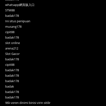
whatsapp網頁版入口
STM88
badak178
Ini situs penipuan
musang178
cipit88
badak178
slot online
arena212
Slot Gacor
badak178
cipit88
badak178
badak178
badak178
badak
badak178
badak178
96lı veren dinimi binisi virin sitilir