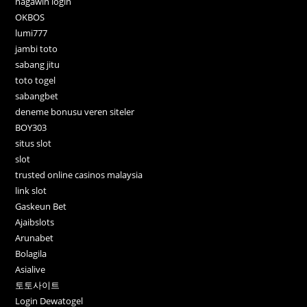
nagawin login
OKBOS
lumi777
jambi toto
sabang jitu
toto togel
sabangbet
deneme bonusu veren siteler
BOY303
situs slot
slot
trusted online casinos malaysia
link slot
Gaskeun Bet
Ajaibslots
Arunabet
Bolagila
Asialive
토토사이트
Login Dewatogel