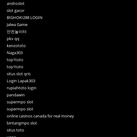
androslot
slot gacor
BIGHOKI288 LOGIN
Jalwa Game
안전놀이터
pkv qq
kenzototo
Naga303
top1toto
top1toto
situs slot qris
Login Lapak303
rupiahtoto login
pandawin
supermpo slot
supermpo slot
online casinos canada for real money
bintangmpo slot
situs toto