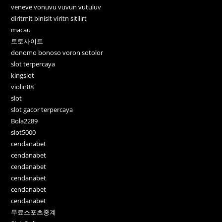
veneve vonuvu vuvun vutuluv
diritmit binisit viritn sitilirt
macau
토토사이트
donomo bonoso voron sotolor
slot terpercaya
kingslot
violin88
slot
slot gacor terpercaya
Bola2289
slot5000
cendanabet
cendanabet
cendanabet
cendanabet
cendanabet
cendanabet
무료스포츠중계