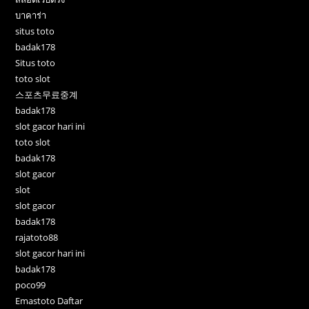
บาคาร่า
situs toto
badak178
Situs toto
toto slot
스포츠무료중계
badak178
slot gacor hari ini
toto slot
badak178
slot gacor
slot
slot gacor
badak178
rajatoto88
slot gacor hari ini
badak178
poco99
Emastoto Daftar