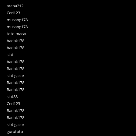
arena212
Ceri123
musang178
musang178
toto macau
badak178
badak178
slot
badak178
Badak178
slot gacor
Badak178
Badak178
slot88
Ceri123
Badak178
Badak178
slot gacor
gurutoto