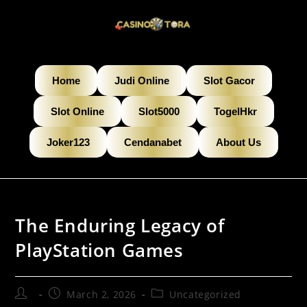
Home
Judi Online
Slot Gacor
Slot Online
Slot5000
TogelHkr
Joker123
Cendanabet
About Us
The Enduring Legacy of
PlayStation Games
March 2, 2026
Uncategorized