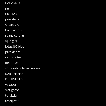
BAGAS189
pg
tiket123
presiden cc
sarang777
bandartoto
ruang curang
야구중계
lotus365 blue
presidencc
casino sites
depo 10k
situs judi bola terpercaya
KARTUTOTO
DUNIATOTO
yygacor
slot gacor
totalwla
totalpetir