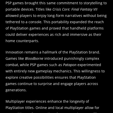
PSP games brought this same commitment to storytelling to
portable devices. Titles like
Crisis Core: Final Fantasy VII
allowed players to enjoy long-form narratives without being
tethered to a console. This portability expanded the reach
of PlayStation games and proved that handheld platforms
could deliver experiences as rich and immersive as their
home counterparts.
Innovation remains a hallmark of the PlayStation brand.
Games like
Bloodborne
introduced punishingly complex
combat, while PSP games such as
Patapon
experimented
with entirely new gameplay mechanics. This willingness to
explore creative possibilities ensures that PlayStation
games continue to surprise and engage players across
generations.
Multiplayer experiences enhance the longevity of
PlayStation titles. Online and local multiplayer allow for