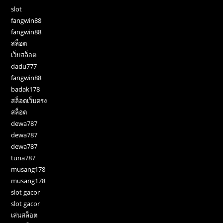
slot
fangwin88
fangwin88
สล็อต
เว็บสล็อต
dadu777
fangwin88
badak178
สล็อตเว็บตรง
สล็อต
dewa787
dewa787
dewa787
tuna787
musang178
musang178
slot gacor
slot gacor
เล่นสล็อต