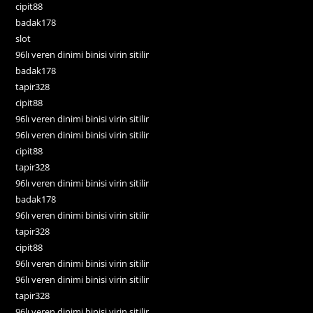
cipit88
badak178
slot
96lı veren dinimi binisi virin sitilir
badak178
tapir328
cipit88
96lı veren dinimi binisi virin sitilir
96lı veren dinimi binisi virin sitilir
cipit88
tapir328
96lı veren dinimi binisi virin sitilir
badak178
96lı veren dinimi binisi virin sitilir
tapir328
cipit88
96lı veren dinimi binisi virin sitilir
96lı veren dinimi binisi virin sitilir
tapir328
96lı veren dinimi binisi virin sitilir