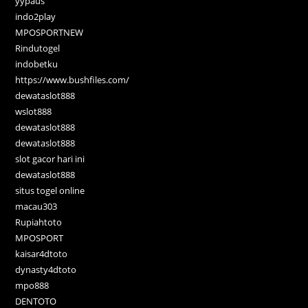
yypaus
indo2play
MPOSPORTNEW
Rindutogel
indobetku
https://www.bushfiles.com/
dewataslot888
wslot888
dewataslot888
dewataslot888
slot gacor hari ini
dewataslot888
situs togel online
macau303
Rupiahtoto
MPOSPORT
kaisar4dtoto
dynasty4dtoto
mpo888
DENTOTO