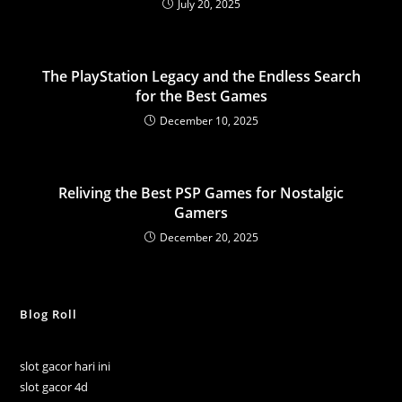
July 20, 2025
The PlayStation Legacy and the Endless Search
for the Best Games
December 10, 2025
Reliving the Best PSP Games for Nostalgic
Gamers
December 20, 2025
Blog Roll
slot gacor hari ini
slot gacor 4d