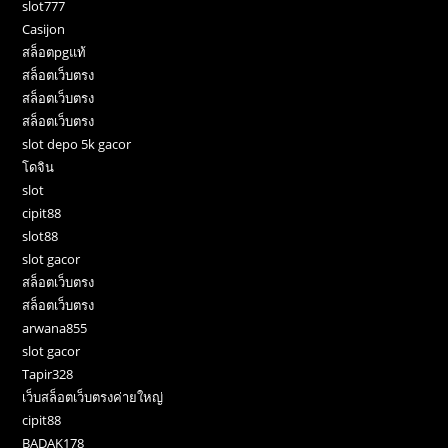
slot777
Casijon
สล็อตpgแท้
สล็อตเว็บตรง
สล็อตเว็บตรง
สล็อตเว็บตรง
slot depo 5k gacor
โดจิน
slot
cipit88
slot88
slot gacor
สล็อตเว็บตรง
สล็อตเว็บตรง
arwana855
slot gacor
Tapir328
เว็บสล็อตเว็บตรงค่ายใหญ่
cipit88
BADAK178