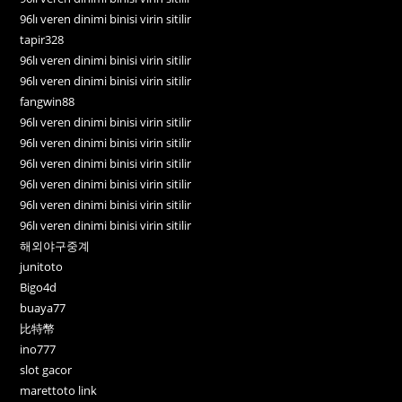
96lı veren dinimi binisi virin sitilir
tapir328
96lı veren dinimi binisi virin sitilir
96lı veren dinimi binisi virin sitilir
fangwin88
96lı veren dinimi binisi virin sitilir
96lı veren dinimi binisi virin sitilir
96lı veren dinimi binisi virin sitilir
96lı veren dinimi binisi virin sitilir
96lı veren dinimi binisi virin sitilir
96lı veren dinimi binisi virin sitilir
해외야구중계
junitoto
Bigo4d
buaya77
比特幣
ino777
slot gacor
marettoto link