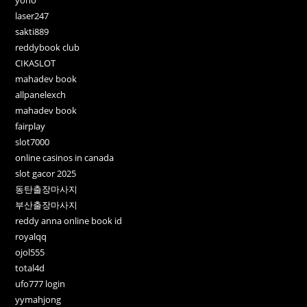
yono
laser247
sakti889
reddybook club
CIKASLOT
mahadev book
allpanelexch
mahadev book
fairplay
slot7000
online casinos in canada
slot gacor 2025
동탄출장마사지
부산출장마사지
reddy anna online book id
royalqq
ojol555
total4d
ufo777 login
yymahjong