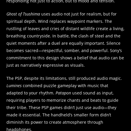
responding not just to action, but to mood and tension.
Ghost of Tsushima
uses audio not just for realism, but for
spiritual depth. Wind replaces waypoint markers. The
rustling of leaves and cries of distant wildlife create a living,
breathing countryside. In battle, the clash of steel and the
quiet moments after a duel are equally important. Silence
becomes sacred—respectful, somber, and powerful. Sony’s
commitment to this design shows a belief that audio can be
just as narratively expressive as visuals.
The PSP, despite its limitations, still produced audio magic.
Lumines
combined puzzle gameplay with music that
adapted to your rhythm.
Patapon
used sound as input,
requiring players to memorize chants and beats to guide
their tribe. These PSP games didn’t just use audio—they
made it essential. The handheld’s smaller form didn’t
diminish its power to create atmosphere through
headphones.