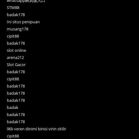
whatsapp網頁版入口
STM88
badak178
Ini situs penipuan
musang178
cipit88
badak178
slot online
arena212
Slot Gacor
badak178
cipit88
badak178
badak178
badak178
badak
badak178
badak178
96lı veren dinimi binisi virin sitilir
cipit88