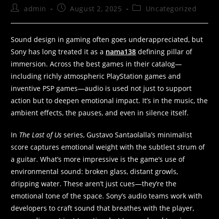
admin
August 2, 2025
Uncategorized
Sound design in gaming often goes underappreciated, but
Sony has long treated it as a
nama138
defining pillar of
immersion. Across the best games in their catalog—
including richly atmospheric PlayStation games and
inventive PSP games—audio is used not just to support
action but to deepen emotional impact. It’s in the music, the
ambient effects, the pauses, and even in silence itself.
In
The Last of Us
series, Gustavo Santaolalla’s minimalist
score captures emotional weight with the subtlest strum of
a guitar. What’s more impressive is the game’s use of
environmental sound: broken glass, distant growls,
dripping water. These aren’t just cues—they’re the
emotional tone of the space. Sony’s audio teams work with
developers to craft sound that breathes with the player,