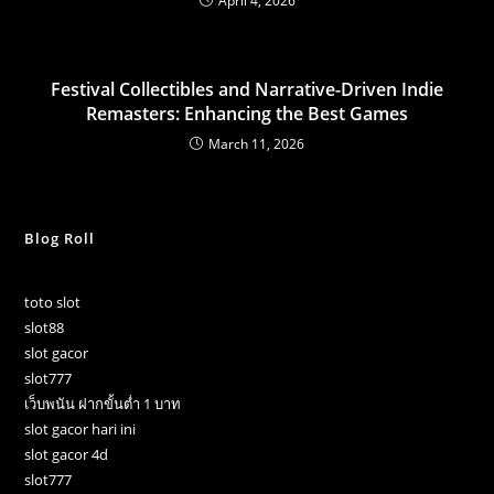
April 4, 2026
Festival Collectibles and Narrative-Driven Indie
Remasters: Enhancing the Best Games
March 11, 2026
Blog Roll
toto slot
slot88
slot gacor
slot777
เว็บพนัน ฝากขั้นต่ำ 1 บาท
slot gacor hari ini
slot gacor 4d
slot777