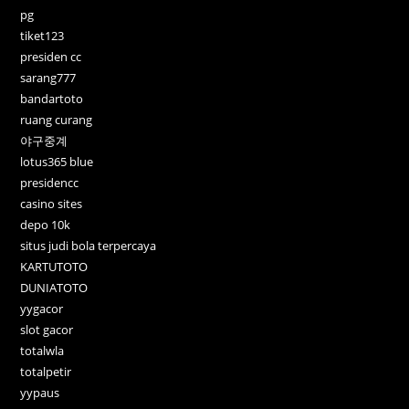
pg
tiket123
presiden cc
sarang777
bandartoto
ruang curang
야구중계
lotus365 blue
presidencc
casino sites
depo 10k
situs judi bola terpercaya
KARTUTOTO
DUNIATOTO
yygacor
slot gacor
totalwla
totalpetir
yypaus