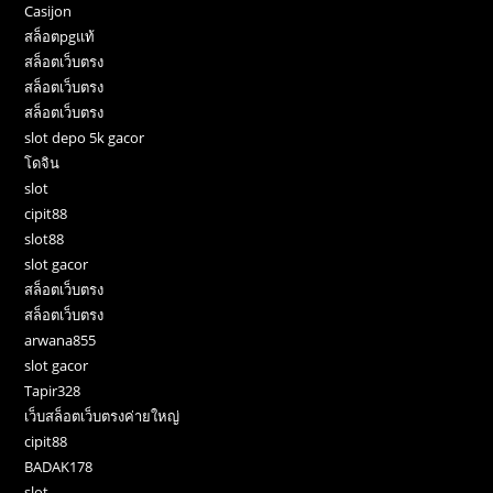
Casijon
สล็อตpgแท้
สล็อตเว็บตรง
สล็อตเว็บตรง
สล็อตเว็บตรง
slot depo 5k gacor
โดจิน
slot
cipit88
slot88
slot gacor
สล็อตเว็บตรง
สล็อตเว็บตรง
arwana855
slot gacor
Tapir328
เว็บสล็อตเว็บตรงค่ายใหญ่
cipit88
BADAK178
slot