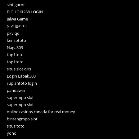
slot gacor
BIGHOKI288 LOGIN
Jalwa Game
안전놀이터
pkv qq
kenzototo
Naga303
top1toto
top1toto
situs slot qris
Login Lapak303
rupiahtoto login
pandawin
supermpo slot
supermpo slot
online casinos canada for real money
bintangmpo slot
situs toto
yono