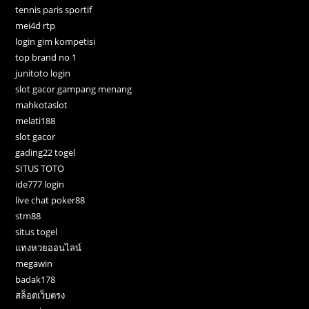
tennis paris sportif
mei4d rtp
login gim kompetisi
top brand no 1
junitoto login
slot gacor gampang menang
mahkotaslot
melati188
slot gacor
gading22 togel
SITUS TOTO
ide777 login
live chat poker88
stm88
situs togel
แทงหวยออนไลน์
megawin
badak178
สล็อตเว็บตรง