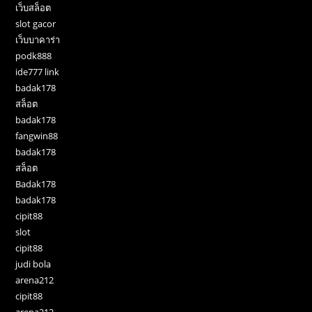
เว็บสล็อต
slot gacor
เว็บบาคาร่า
podk888
ide777 link
badak178
สล็อต
badak178
fangwin88
badak178
สล็อต
Badak178
badak178
cipit88
slot
cipit88
judi bola
arena212
cipit88