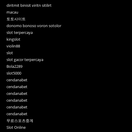
diritmit binisit viritn sitilirt
macau
토토사이트
donomo bonoso voron sotolor
slot terpercaya
kingslot
violin88
slot
slot gacor terpercaya
Bola2289
slot5000
cendanabet
cendanabet
cendanabet
cendanabet
cendanabet
cendanabet
무료스포츠중계
Slot Online