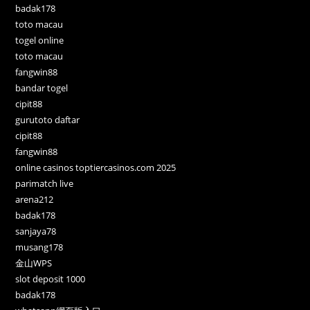
badak178
toto macau
togel online
toto macau
fangwin88
bandar togel
cipit88
gurutoto daftar
cipit88
fangwin88
online casinos toptiercasinos.com 2025
parimatch live
arena212
badak178
sanjaya78
musang178
金山WPS
slot deposit 1000
badak178