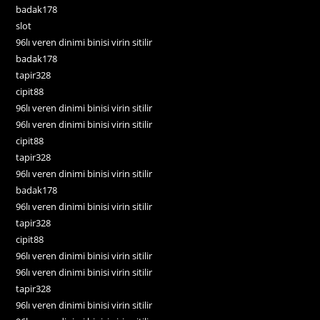
badak178
slot
96lı veren dinimi binisi virin sitilir
badak178
tapir328
cipit88
96lı veren dinimi binisi virin sitilir
96lı veren dinimi binisi virin sitilir
cipit88
tapir328
96lı veren dinimi binisi virin sitilir
badak178
96lı veren dinimi binisi virin sitilir
tapir328
cipit88
96lı veren dinimi binisi virin sitilir
96lı veren dinimi binisi virin sitilir
tapir328
96lı veren dinimi binisi virin sitilir