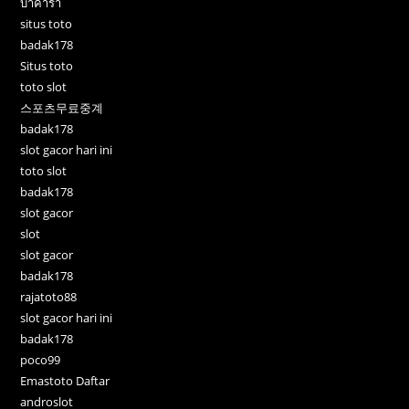
บาคาร่า
situs toto
badak178
Situs toto
toto slot
스포츠무료중계
badak178
slot gacor hari ini
toto slot
badak178
slot gacor
slot
slot gacor
badak178
rajatoto88
slot gacor hari ini
badak178
poco99
Emastoto Daftar
androslot