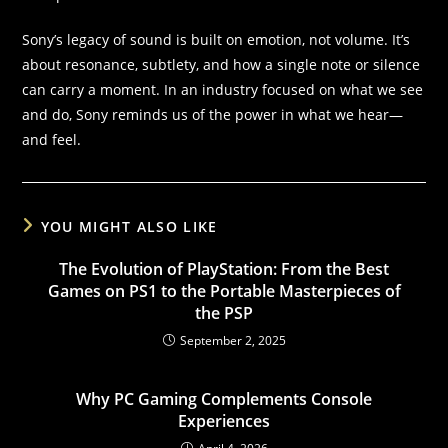
Sony’s legacy of sound is built on emotion, not volume. It’s
about resonance, subtlety, and how a single note or silence
can carry a moment. In an industry focused on what we see
and do, Sony reminds us of the power in what we hear—
and feel.
YOU MIGHT ALSO LIKE
The Evolution of PlayStation: From the Best
Games on PS1 to the Portable Masterpieces of
the PSP
September 2, 2025
Why PC Gaming Complements Console
Experiences