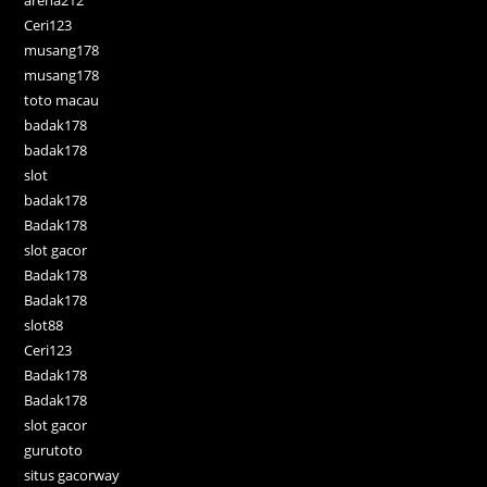
arena212
Ceri123
musang178
musang178
toto macau
badak178
badak178
slot
badak178
Badak178
slot gacor
Badak178
Badak178
slot88
Ceri123
Badak178
Badak178
slot gacor
gurutoto
situs gacorway