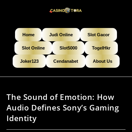
Home
Judi Online
Slot Gacor
Slot Online
Slot5000
TogelHkr
Joker123
Cendanabet
About Us
The Sound of Emotion: How
Audio Defines Sony’s Gaming
Identity