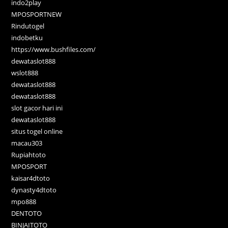
indo2play
MPOSPORTNEW
Rindutogel
indobetku
https://www.bushfiles.com/
dewataslot888
wslot888
dewataslot888
dewataslot888
slot gacor hari ini
dewataslot888
situs togel online
macau303
Rupiahtoto
MPOSPORT
kaisar4dtoto
dynasty4dtoto
mpo888
DENTOTO
BINJAITOTO