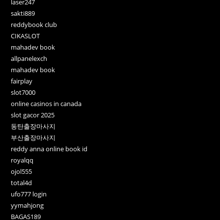
laser247
sakti889
reddybook club
CIKASLOT
mahadev book
allpanelexch
mahadev book
fairplay
slot7000
online casinos in canada
slot gacor 2025
동탄출장마사지
부산출장마사지
reddy anna online book id
royalqq
ojol555
total4d
ufo777 login
yymahjong
BAGAS189