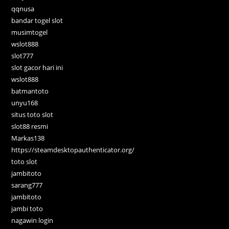
qqnusa
bandar togel slot
musimtogel
wslot888
slot777
slot gacor hari ini
wslot888
batmantoto
unyu168
situs toto slot
slot88 resmi
Markas138
https://steamdesktopauthenticator.org/
toto slot
jambitoto
sarang777
jambitoto
jambi toto
nagawin login