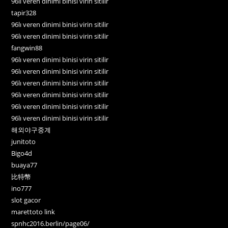
96lı veren dinimi binisi virin sitilir
tapir328
96lı veren dinimi binisi virin sitilir
96lı veren dinimi binisi virin sitilir
fangwin88
96lı veren dinimi binisi virin sitilir
96lı veren dinimi binisi virin sitilir
96lı veren dinimi binisi virin sitilir
96lı veren dinimi binisi virin sitilir
96lı veren dinimi binisi virin sitilir
96lı veren dinimi binisi virin sitilir
해외야구중계
junitoto
Bigo4d
buaya77
比特幣
ino777
slot gacor
marettoto link
spnhc2016.berlin/page06/