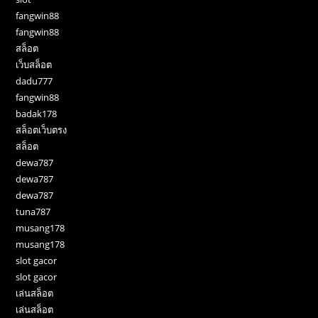
fangwin88
fangwin88
สล็อต
เว็บสล็อต
dadu777
fangwin88
badak178
สล็อตเว็บตรง
สล็อต
dewa787
dewa787
dewa787
tuna787
musang178
musang178
slot gacor
slot gacor
เล่นสล็อต
เล่นสล็อต