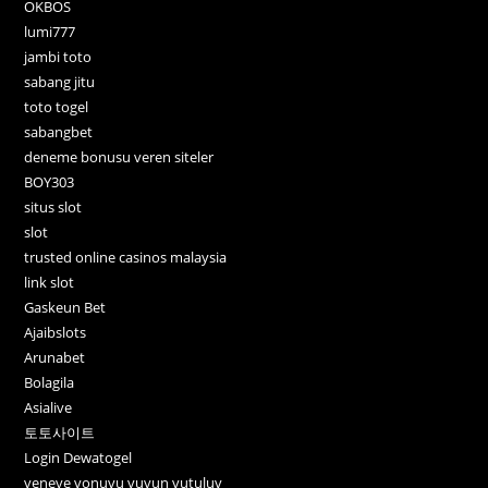
OKBOS
lumi777
jambi toto
sabang jitu
toto togel
sabangbet
deneme bonusu veren siteler
BOY303
situs slot
slot
trusted online casinos malaysia
link slot
Gaskeun Bet
Ajaibslots
Arunabet
Bolagila
Asialive
토토사이트
Login Dewatogel
veneve vonuvu vuvun vutuluv