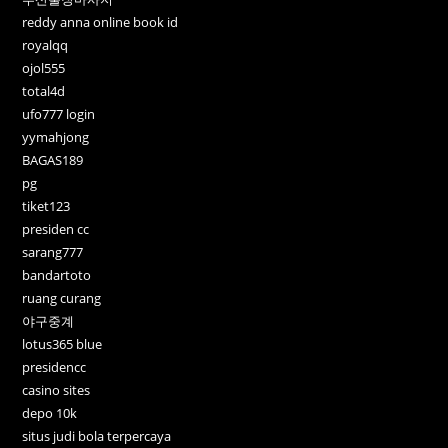
reddy anna online book id
royalqq
ojol555
total4d
ufo777 login
yymahjong
BAGAS189
pg
tiket123
presiden cc
sarang777
bandartoto
ruang curang
야구중계
lotus365 blue
presidencc
casino sites
depo 10k
situs judi bola terpercaya