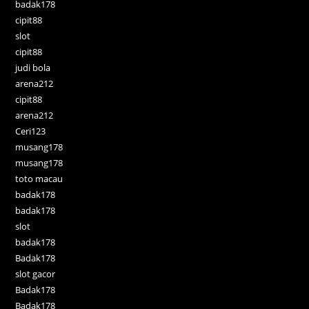
badak178
cipit88
slot
cipit88
judi bola
arena212
cipit88
arena212
Ceri123
musang178
musang178
toto macau
badak178
badak178
slot
badak178
Badak178
slot gacor
Badak178
Badak178