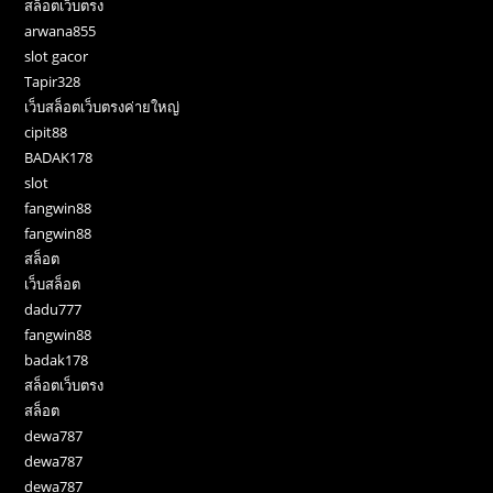
สล็อตเว็บตรง
arwana855
slot gacor
Tapir328
เว็บสล็อตเว็บตรงค่ายใหญ่
cipit88
BADAK178
slot
fangwin88
fangwin88
สล็อต
เว็บสล็อต
dadu777
fangwin88
badak178
สล็อตเว็บตรง
สล็อต
dewa787
dewa787
dewa787