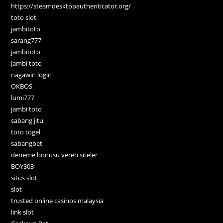
https://steamdesktopauthenticator.org/
toto slot
jambitoto
sarang777
jambitoto
jambi toto
nagawin login
OKBOS
lumi777
jambi toto
sabang jitu
toto togel
sabangbet
deneme bonusu veren siteler
BOY303
situs slot
slot
trusted online casinos malaysia
link slot