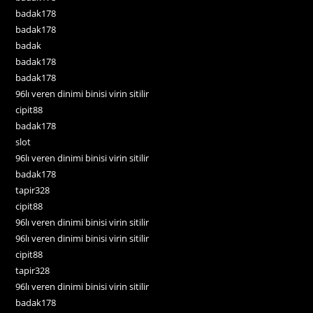
badak178
badak178
badak
badak178
badak178
96lı veren dinimi binisi virin sitilir
cipit88
badak178
slot
96lı veren dinimi binisi virin sitilir
badak178
tapir328
cipit88
96lı veren dinimi binisi virin sitilir
96lı veren dinimi binisi virin sitilir
cipit88
tapir328
96lı veren dinimi binisi virin sitilir
badak178