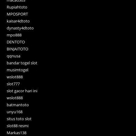
macau303
Rupiahtoto
MPOSPORT
kaisar4dtoto
dynasty4dtoto
mpo888
DENTOTO
BINJAITOTO
qqnusa
bandar togel slot
musimtogel
wslot888
slot777
slot gacor hari ini
wslot888
batmantoto
unyu168
situs toto slot
slot88 resmi
Markas138