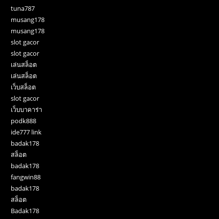
tuna787
musang178
musang178
slot gacor
slot gacor
เล่นสล็อต
เล่นสล็อต
เว็บสล็อต
slot gacor
เว็บบาคาร่า
podk888
ide777 link
badak178
สล็อต
badak178
fangwin88
badak178
สล็อต
Badak178