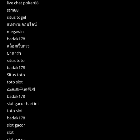
live chat poker88
stm88
situs togel
แทงหวยออนไลน์
megawin
badak178
สล็อตเว็บตรง
บาคาร่า
situs toto
badak178
Situs toto
toto slot
스포츠무료중계
badak178
slot gacor hari ini
toto slot
badak178
slot gacor
slot
slot gacor