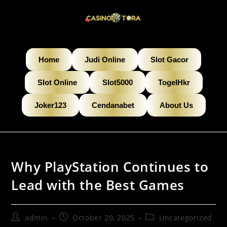
Home
Judi Online
Slot Gacor
Slot Online
Slot5000
TogelHkr
Joker123
Cendanabet
About Us
Why PlayStation Continues to
Lead with the Best Games
admin
October 20, 2025
Uncategorized