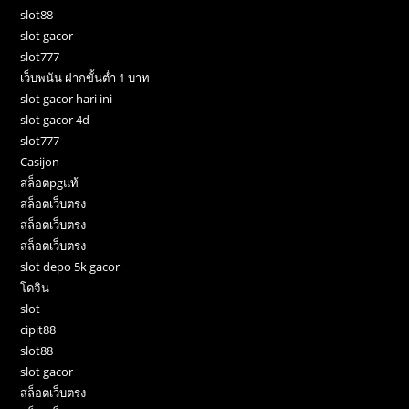
slot88
slot gacor
slot777
เว็บพนัน ฝากขั้นต่ำ 1 บาท
slot gacor hari ini
slot gacor 4d
slot777
Casijon
สล็อตpgแท้
สล็อตเว็บตรง
สล็อตเว็บตรง
สล็อตเว็บตรง
slot depo 5k gacor
โดจิน
slot
cipit88
slot88
slot gacor
สล็อตเว็บตรง