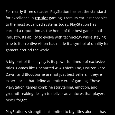
For nearly three decades,
PlayStation
has set the standard
for excellence in
rtp slot
gaming. From its earliest consoles
to the most advanced systems today, PlayStation has
earned a reputation as the home of the best games in the
industry. Its ability to evolve with technology while staying
true to its creative vision has made it a symbol of quality for
gamers around the world.
A big part of this legacy is its powerful lineup of exclusive
titles. Games like
Uncharted 4: A Thief’s End
,
Horizon Zero
Dawn
, and
Bloodborne
are not just best-sellers—they’re
experiences that define an entire era of gaming. These
PlayStation games combine storytelling, emotion, and
groundbreaking design to deliver adventures that players
never forget.
PlayStation’s strength isn’t limited to big titles alone. It has