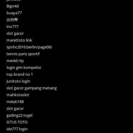
Bigo4d
buaya77
比特幣
ino777
slot gacor
marettoto link
spnhc2016.berlin/page06/
tennis paris sportif
mei4d rtp
login gim kompetisi
top brand no 1
junitoto login
slot gacor gampang menang
mahkotaslot
melati188
slot gacor
gading22 togel
SITUS TOTO
ide777 login