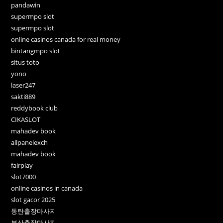
pandawin
supermpo slot
supermpo slot
online casinos canada for real money
bintangmpo slot
situs toto
yono
laser247
sakti889
reddybook club
CIKASLOT
mahadev book
allpanelexch
mahadev book
fairplay
slot7000
online casinos in canada
slot gacor 2025
동탄출장마사지
부산출장마사지