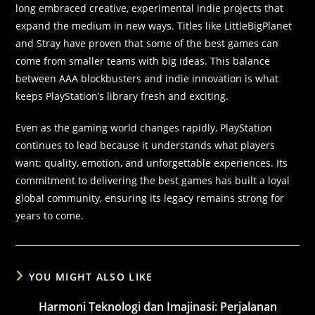
long embraced creative, experimental indie projects that
expand the medium in new ways. Titles like
LittleBigPlanet
and
Stray
have proven that some of the best games can
come from smaller teams with big ideas. This balance
between AAA blockbusters and indie innovation is what
keeps PlayStation’s library fresh and exciting.
Even as the gaming world changes rapidly, PlayStation
continues to lead because it understands what players
want: quality, emotion, and unforgettable experiences. Its
commitment to delivering the best games has built a loyal
global community, ensuring its legacy remains strong for
years to come.
YOU MIGHT ALSO LIKE
Harmoni Teknologi dan Imajinasi: Perjalanan