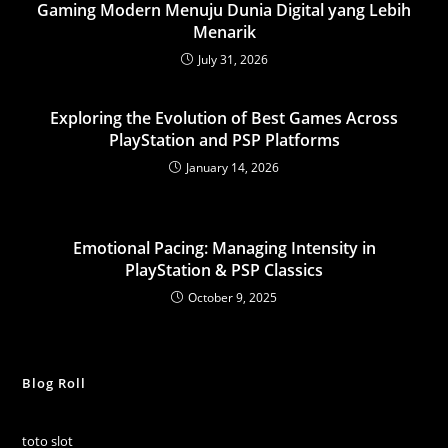
Gaming Modern Menuju Dunia Digital yang Lebih
Menarik
July 31, 2026
Exploring the Evolution of Best Games Across
PlayStation and PSP Platforms
January 14, 2026
Emotional Pacing: Managing Intensity in
PlayStation & PSP Classics
October 9, 2025
Blog Roll
toto slot