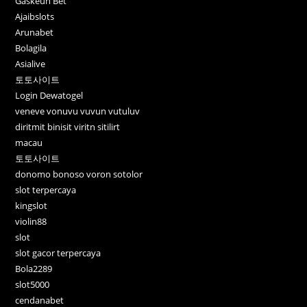
Gaskeun Bet
Ajaibslots
Arunabet
Bolagila
Asialive
토토사이트
Login Dewatogel
veneve vonuvu vuvun vutuluv
diritmit binisit viritn sitilirt
macau
토토사이트
donomo bonoso voron sotolor
slot terpercaya
kingslot
violin88
slot
slot gacor terpercaya
Bola2289
slot5000
cendanabet