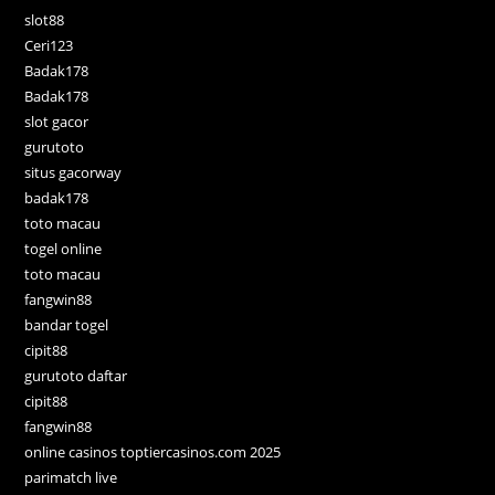
slot88
Ceri123
Badak178
Badak178
slot gacor
gurutoto
situs gacorway
badak178
toto macau
togel online
toto macau
fangwin88
bandar togel
cipit88
gurutoto daftar
cipit88
fangwin88
online casinos toptiercasinos.com 2025
parimatch live