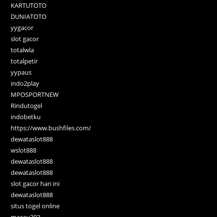
KARTUTOTO
DUNIATOTO
yygacor
slot gacor
totalwla
totalpetir
yypaus
indo2play
MPOSPORTNEW
Rindutogel
indobetku
https://www.bushfiles.com/
dewataslot888
wslot888
dewataslot888
dewataslot888
slot gacor hari ini
dewataslot888
situs togel online