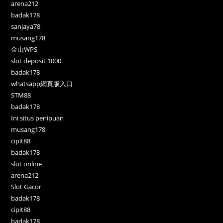
arena212
badak178
sanjaya78
musang178
金山WPS
slot deposit 1000
badak178
whatsapp網頁版入口
STM88
badak178
Ini situs penipuan
musang178
cipit88
badak178
slot online
arena212
Slot Gacor
badak178
cipit88
badak178