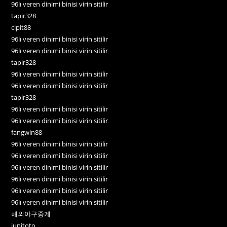
96lı veren dinimi binisi virin sitilir
tapir328
cipit88
96lı veren dinimi binisi virin sitilir
96lı veren dinimi binisi virin sitilir
tapir328
96lı veren dinimi binisi virin sitilir
96lı veren dinimi binisi virin sitilir
tapir328
96lı veren dinimi binisi virin sitilir
96lı veren dinimi binisi virin sitilir
fangwin88
96lı veren dinimi binisi virin sitilir
96lı veren dinimi binisi virin sitilir
96lı veren dinimi binisi virin sitilir
96lı veren dinimi binisi virin sitilir
96lı veren dinimi binisi virin sitilir
96lı veren dinimi binisi virin sitilir
해외야구중계
junitoto