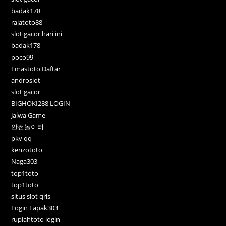
badak178
rajatoto88
slot gacor hari ini
badak178
poco99
Emastoto Daftar
androslot
slot gacor
BIGHOKI288 LOGIN
Jalwa Game
안전놀이터
pkv qq
kenzototo
Naga303
top1toto
top1toto
situs slot qris
Login Lapak303
rupiahtoto login