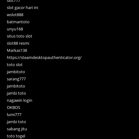
slot777
slot gacor hari ini
wslot888
batmantoto
unyu168
situs toto slot
slot88 resmi
Markas138
https://steamdesktopauthenticator.org/
toto slot
jambitoto
sarang777
jambitoto
jambi toto
nagawin login
OKBOS
lumi777
jambi toto
sabang jitu
toto togel