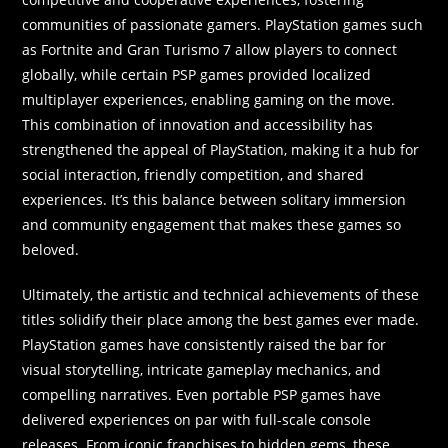
communities of passionate gamers. PlayStation games such
as Fortnite and Gran Turismo 7 allow players to connect
globally, while certain PSP games provided localized
multiplayer experiences, enabling gaming on the move.
This combination of innovation and accessibility has
strengthened the appeal of PlayStation, making it a hub for
social interaction, friendly competition, and shared
experiences. It’s this balance between solitary immersion
and community engagement that makes these games so
beloved.
Ultimately, the artistic and technical achievements of these
titles solidify their place among the best games ever made.
PlayStation games have consistently raised the bar for
visual storytelling, intricate gameplay mechanics, and
compelling narratives. Even portable PSP games have
delivered experiences on par with full-scale console
releases. From iconic franchises to hidden gems, these