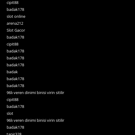
cipit88
badak178
slot online
arena212
Slot Gacor
badak178
cipit88
badak178
badak178
badak178
badak
badak178
badak178
96lı veren dinimi binisi virin sitilir
cipit88
badak178
slot
96lı veren dinimi binisi virin sitilir
badak178
tapir328