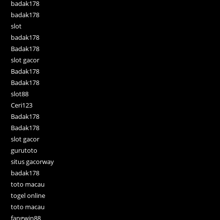
badak178
badak178
slot
badak178
Badak178
slot gacor
Badak178
Badak178
slot88
Ceri123
Badak178
Badak178
slot gacor
gurutoto
situs gacorway
badak178
toto macau
togel online
toto macau
fangwin88