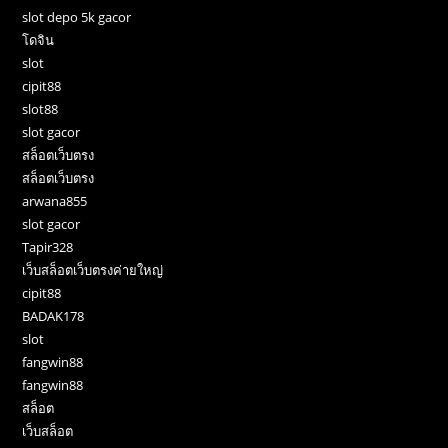
slot depo 5k gacor
โดจิน
slot
cipit88
slot88
slot gacor
สล็อตเว็บตรง
สล็อตเว็บตรง
arwana855
slot gacor
Tapir328
เว็บสล็อตเว็บตรงค่ายใหญ่
cipit88
BADAK178
slot
fangwin88
fangwin88
สล็อต
เว็บสล็อต