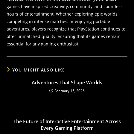
games have inspired creativity, community, and countless
hours of entertainment. Whether exploring epic worlds,
competing in intense matches, or enjoying portable
adventures, players recognize that PlayStation continues to
offer unmatched quality, ensuring that its games remain
essential for any gaming enthusiast.
YOU MIGHT ALSO LIKE
Adventures That Shape Worlds
February 15, 2026
The Future of Interactive Entertainment Across
Every Gaming Platform