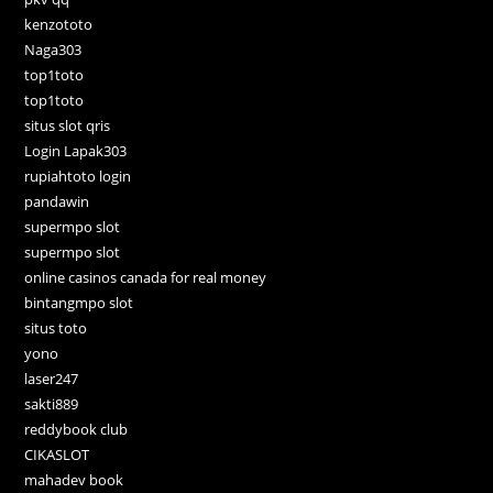
kenzototo
Naga303
top1toto
top1toto
situs slot qris
Login Lapak303
rupiahtoto login
pandawin
supermpo slot
supermpo slot
online casinos canada for real money
bintangmpo slot
situs toto
yono
laser247
sakti889
reddybook club
CIKASLOT
mahadev book