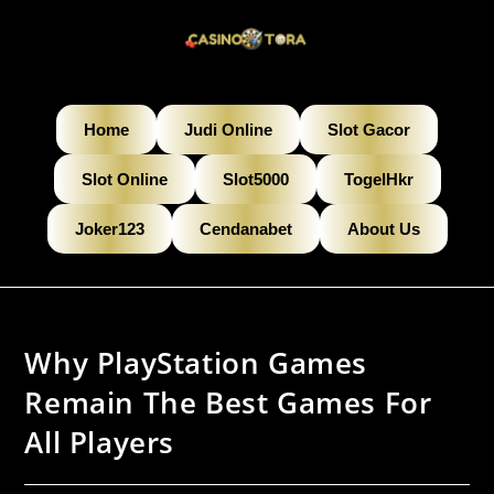
Home
Judi Online
Slot Gacor
Slot Online
Slot5000
TogelHkr
Joker123
Cendanabet
About Us
Why PlayStation Games
Remain The Best Games For
All Players