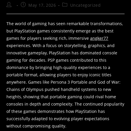
May 17, 2026
Uncategorized
The world of gaming has seen remarkable transformations,
but PlayStation games consistently emerge as the best
games for players seeking rich, immersive
angker77
experiences. With a focus on storytelling, graphics, and
innovative gameplay, PlayStation has dominated console
gaming for decades. PSP games contributed to this
dominance by bringing high-quality experiences to a
portable format, allowing players to enjoy iconic titles
anywhere. Games like Persona 3 Portable and God of War:
Chains of Olympus pushed handheld systems to new
heights, showing that portable gaming could rival home
consoles in depth and complexity. The continued popularity
of these games demonstrates how PlayStation has
successfully adapted to evolving player expectations
without compromising quality.