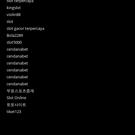
slot terpercaya
kingslot
violin88
slot
slot gacor terpercaya
Bola2289
slot5000
cendanabet
cendanabet
cendanabet
cendanabet
cendanabet
cendanabet
무료스포츠중계
Slot Online
토토사이트
tiket123