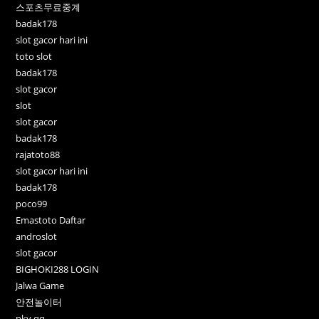
스포츠무료중계
badak178
slot gacor hari ini
toto slot
badak178
slot gacor
slot
slot gacor
badak178
rajatoto88
slot gacor hari ini
badak178
poco99
Emastoto Daftar
androslot
slot gacor
BIGHOKI288 LOGIN
Jalwa Game
안전놀이터
pkv qq