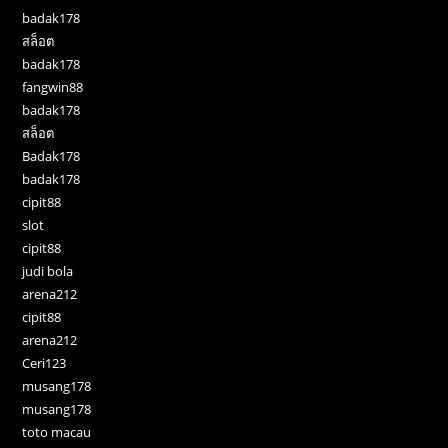
badak178
สล็อต
badak178
fangwin88
badak178
สล็อต
Badak178
badak178
cipit88
slot
cipit88
judi bola
arena212
cipit88
arena212
Ceri123
musang178
musang178
toto macau