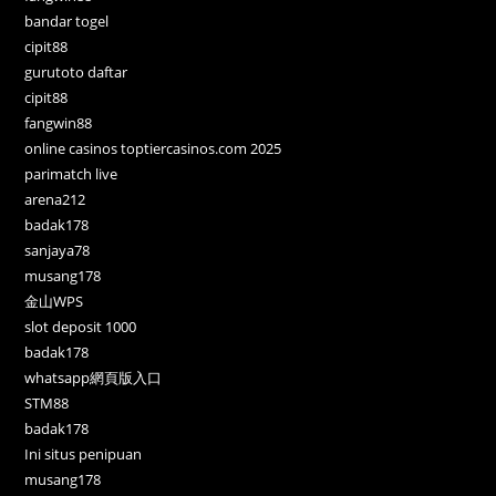
bandar togel
cipit88
gurutoto daftar
cipit88
fangwin88
online casinos toptiercasinos.com 2025
parimatch live
arena212
badak178
sanjaya78
musang178
金山WPS
slot deposit 1000
badak178
whatsapp網頁版入口
STM88
badak178
Ini situs penipuan
musang178