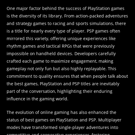
One major factor behind the success of PlayStation games
is the diversity of its library. From action-packed adventures
and strategy games to racing and sports simulations, there
is a title for nearly every type of player. PSP games often
mirrored this variety, offering unique experiences like
rhythm games and tactical RPGs that were previously
impossible on handheld devices. Developers carefully
crafted each game to maximize engagement, making
gameplay not only fun but also highly replayable. This
commitment to quality ensures that when people talk about
the best games, PlayStation and PSP titles are inevitably
part of the conversation, highlighting their enduring
influence in the gaming world.
The evolution of online gaming has also enhanced the
status of best games on PlayStation and PSP. Multiplayer
modes have transformed single-player adventures into
competitive and cooperative experiences, fostering