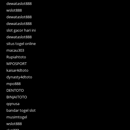
dewataslot888
wslot888
dewataslot888
dewataslot888
slot gacor hari ini
dewataslot888
situs togel online
macau303
Rupiahtoto
MPOSPORT
kaisar4dtoto
dynasty4dtoto
mpo888
DENTOTO
BINJAITOTO
qqnusa
bandar togel slot
musimtogel
wslot888