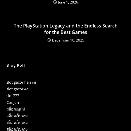
June 1, 2026
The PlayStation Legacy and the Endless Search
for the Best Games
December 10, 2025
Blog Roll
slot gacor hari ini
slot gacor 4d
slot777
Casijon
สล็อตpgแท้
สล็อตเว็บตรง
สล็อตเว็บตรง
สล็อตเว็บตรง