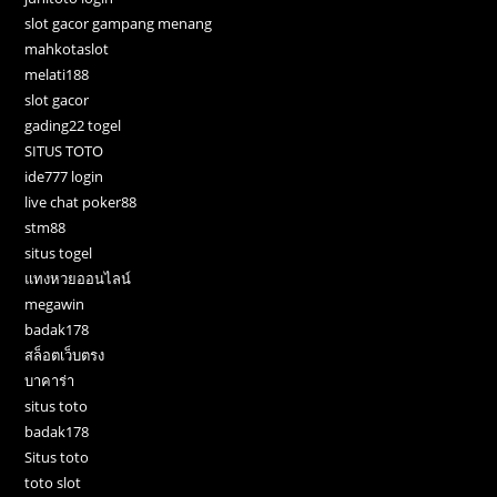
slot gacor gampang menang
mahkotaslot
melati188
slot gacor
gading22 togel
SITUS TOTO
ide777 login
live chat poker88
stm88
situs togel
แทงหวยออนไลน์
megawin
badak178
สล็อตเว็บตรง
บาคาร่า
situs toto
badak178
Situs toto
toto slot