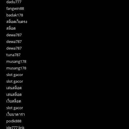
dadu777
fangwin88
badak178
สล็อตเว็บตรง
สล็อต
dewa787
dewa787
dewa787
tuna787
musang178
musang178
slot gacor
slot gacor
เล่นสล็อต
เล่นสล็อต
เว็บสล็อต
slot gacor
เว็บบาคาร่า
podk888
ide777 link