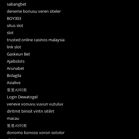
sabangbet
deneme bonusu veren siteler
BOY303
situs slot
slot
trusted online casinos malaysia
link slot
Gaskeun Bet
Ajaibslots
Arunabet
Bolagila
Asialive
토토사이트
Login Dewatogel
veneve vonuvu vuvun vutuluv
diritmit binisit viritn sitilirt
macau
토토사이트
donomo bonoso voron sotolor