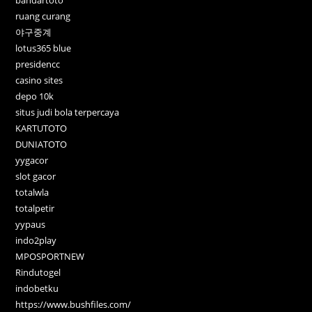
bandartoto
ruang curang
야구중계
lotus365 blue
presidencc
casino sites
depo 10k
situs judi bola terpercaya
KARTUTOTO
DUNIATOTO
yygacor
slot gacor
totalwla
totalpetir
yypaus
indo2play
MPOSPORTNEW
Rindutogel
indobetku
https://www.bushfiles.com/