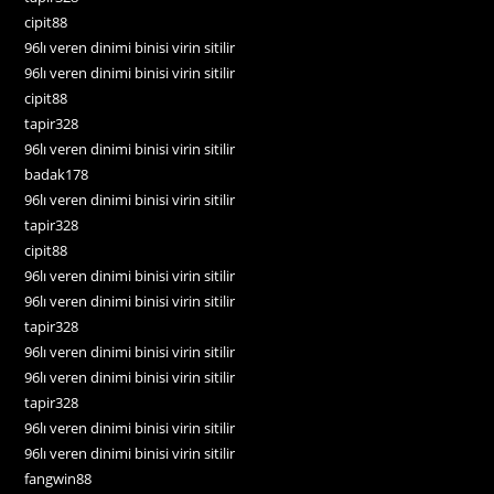
cipit88
96lı veren dinimi binisi virin sitilir
96lı veren dinimi binisi virin sitilir
cipit88
tapir328
96lı veren dinimi binisi virin sitilir
badak178
96lı veren dinimi binisi virin sitilir
tapir328
cipit88
96lı veren dinimi binisi virin sitilir
96lı veren dinimi binisi virin sitilir
tapir328
96lı veren dinimi binisi virin sitilir
96lı veren dinimi binisi virin sitilir
tapir328
96lı veren dinimi binisi virin sitilir
96lı veren dinimi binisi virin sitilir
fangwin88