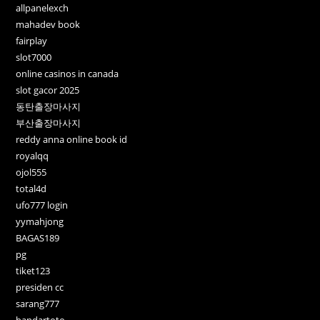
allpanelexch
mahadev book
fairplay
slot7000
online casinos in canada
slot gacor 2025
동탄출장마사지
부산출장마사지
reddy anna online book id
royalqq
ojol555
total4d
ufo777 login
yymahjong
BAGAS189
pg
tiket123
presiden cc
sarang777