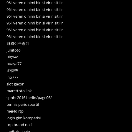
96lı veren dinimi binisi virin sitilir
96lı veren dinimi binisi virin sitilir
96lı veren dinimi binisi virin sitilir
96lı veren dinimi binisi virin sitilir
96lı veren dinimi binisi virin sitilir
96lı veren dinimi binisi virin sitilir
해외야구중계
junitoto
Bigo4d
buaya77
比特幣
ino777
slot gacor
marettoto link
spnhc2016.berlin/page06/
tennis paris sportif
mei4d rtp
login gim kompetisi
top brand no 1
junitoto login