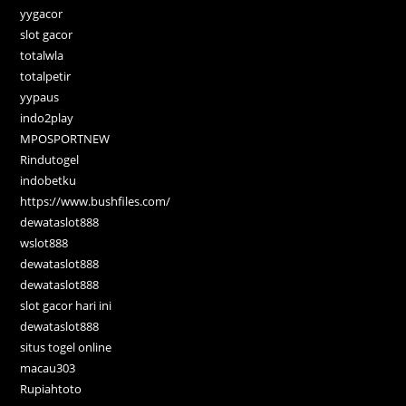
yygacor
slot gacor
totalwla
totalpetir
yypaus
indo2play
MPOSPORTNEW
Rindutogel
indobetku
https://www.bushfiles.com/
dewataslot888
wslot888
dewataslot888
dewataslot888
slot gacor hari ini
dewataslot888
situs togel online
macau303
Rupiahtoto