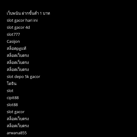
เว็บพนัน ฝากขั้นต่ำ 1 บาท
slot gacor hari ini
slot gacor 4d
slot777
Casijon
สล็อตpgแท้
สล็อตเว็บตรง
สล็อตเว็บตรง
สล็อตเว็บตรง
slot depo 5k gacor
โดจิน
slot
cipit88
slot88
slot gacor
สล็อตเว็บตรง
สล็อตเว็บตรง
arwana855