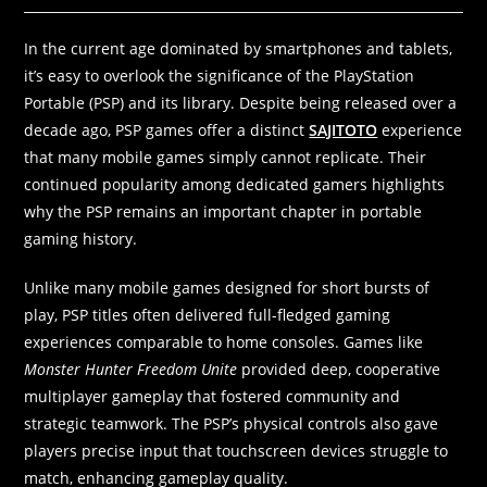
In the current age dominated by smartphones and tablets,
it’s easy to overlook the significance of the PlayStation
Portable (PSP) and its library. Despite being released over a
decade ago, PSP games offer a distinct
SAJITOTO
experience
that many mobile games simply cannot replicate. Their
continued popularity among dedicated gamers highlights
why the PSP remains an important chapter in portable
gaming history.
Unlike many mobile games designed for short bursts of
play, PSP titles often delivered full-fledged gaming
experiences comparable to home consoles. Games like
Monster Hunter Freedom Unite
provided deep, cooperative
multiplayer gameplay that fostered community and
strategic teamwork. The PSP’s physical controls also gave
players precise input that touchscreen devices struggle to
match, enhancing gameplay quality.