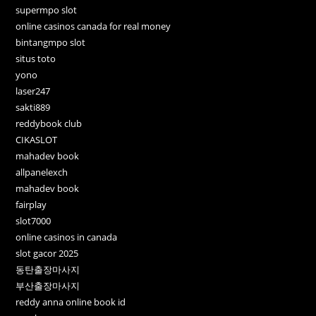
supermpo slot
online casinos canada for real money
bintangmpo slot
situs toto
yono
laser247
sakti889
reddybook club
CIKASLOT
mahadev book
allpanelexch
mahadev book
fairplay
slot7000
online casinos in canada
slot gacor 2025
동탄출장마사지
부산출장마사지
reddy anna online book id