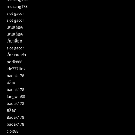
musang178
slot gacor
slot gacor
เล่นสล็อต
เล่นสล็อต
เว็บสล็อต
slot gacor
เว็บบาคาร่า
podk888
ide777 link
badak178
สล็อต
badak178
fangwin88
badak178
สล็อต
Badak178
badak178
cipit88