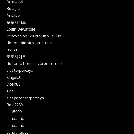
Arunabet
Bolagila
Asialive
토토사이트
Login Dewatogel
veneve vonuvu vuvun vutuluv
diritmit binisit viritn sitilirt
macau
토토사이트
donomo bonoso voron sotolor
slot terpercaya
kingslot
violin88
slot
slot gacor terpercaya
Bola2289
slot5000
cendanabet
cendanabet
cendanabet