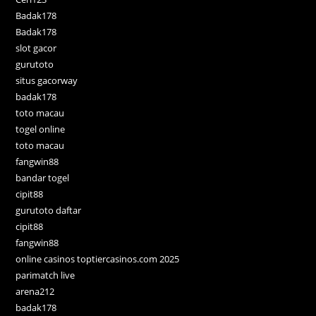
Badak178
Badak178
slot gacor
gurutoto
situs gacorway
badak178
toto macau
togel online
toto macau
fangwin88
bandar togel
cipit88
gurutoto daftar
cipit88
fangwin88
online casinos toptiercasinos.com 2025
parimatch live
arena212
badak178