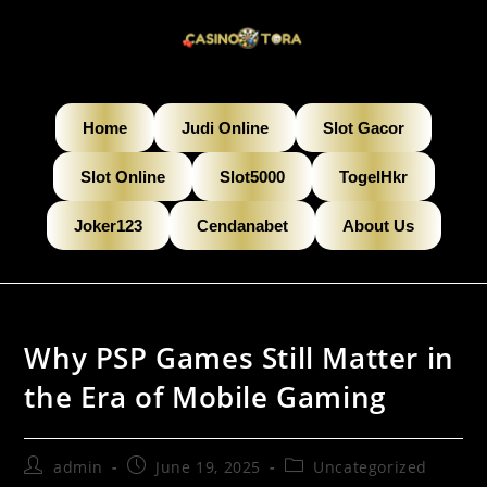
Home
Judi Online
Slot Gacor
Slot Online
Slot5000
TogelHkr
Joker123
Cendanabet
About Us
Why PSP Games Still Matter in
the Era of Mobile Gaming
admin
June 19, 2025
Uncategorized