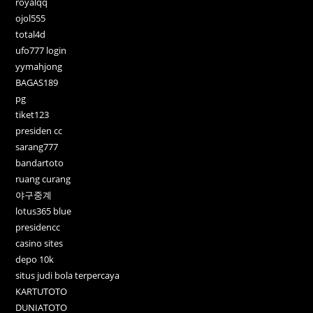
royalqq
ojol555
total4d
ufo777 login
yymahjong
BAGAS189
pg
tiket123
presiden cc
sarang777
bandartoto
ruang curang
야구중계
lotus365 blue
presidencc
casino sites
depo 10k
situs judi bola terpercaya
KARTUTOTO
DUNIATOTO