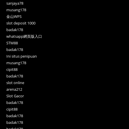
sanjaya78
musang178
金山WPS
slot deposit 1000
badak178
whatsapp網頁版入口
STM88
badak178
Ini situs penipuan
musang178
cipit88
badak178
slot online
arena212
Slot Gacor
badak178
cipit88
badak178
badak178