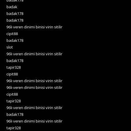
badak178
badak
badak178
badak178
96lı veren dinimi binisi virin sitilir
cipit88
badak178
slot
96lı veren dinimi binisi virin sitilir
badak178
tapir328
cipit88
96lı veren dinimi binisi virin sitilir
96lı veren dinimi binisi virin sitilir
cipit88
tapir328
96lı veren dinimi binisi virin sitilir
badak178
96lı veren dinimi binisi virin sitilir
tapir328