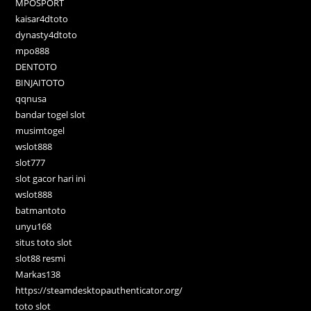
MPOSPORT
kaisar4dtoto
dynasty4dtoto
mpo888
DENTOTO
BINJAITOTO
qqnusa
bandar togel slot
musimtogel
wslot888
slot777
slot gacor hari ini
wslot888
batmantoto
unyu168
situs toto slot
slot88 resmi
Markas138
https://steamdesktopauthenticator.org/
toto slot