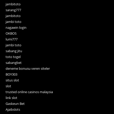
jambitoto
sarang777
jambitoto
jambi toto
nagawin login
OKBOS
lumi777
jambi toto
sabang jitu
toto togel
sabangbet
deneme bonusu veren siteler
BOY303
situs slot
slot
trusted online casinos malaysia
link slot
Gaskeun Bet
Ajaibslots