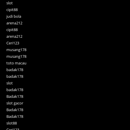
slot
cipit88
judi bola
arena212
cipit88
arena212
Ceri123
musang178
musang178
toto macau
badak178
badak178
slot
badak178
Badak178
slot gacor
Badak178
Badak178
slot88
Ceri123