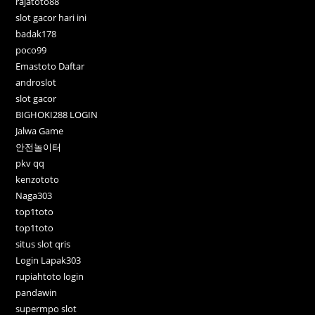
rajatoto88
slot gacor hari ini
badak178
poco99
Emastoto Daftar
androslot
slot gacor
BIGHOKI288 LOGIN
Jalwa Game
안전놀이터
pkv qq
kenzototo
Naga303
top1toto
top1toto
situs slot qris
Login Lapak303
rupiahtoto login
pandawin
supermpo slot