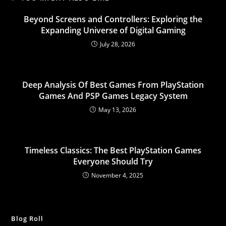
Beyond Screens and Controllers: Exploring the
Expanding Universe of Digital Gaming
July 28, 2026
Deep Analysis Of Best Games From PlayStation
Games And PSP Games Legacy System
May 13, 2026
Timeless Classics: The Best PlayStation Games
Everyone Should Try
November 4, 2025
Blog Roll