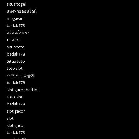
situs togel
แทงหวยออนไลน์
megawin
badak178
สล็อตเว็บตรง
บาคาร่า
situs toto
badak178
Situs toto
toto slot
스포츠무료중계
badak178
slot gacor hari ini
toto slot
badak178
slot gacor
slot
slot gacor
badak178