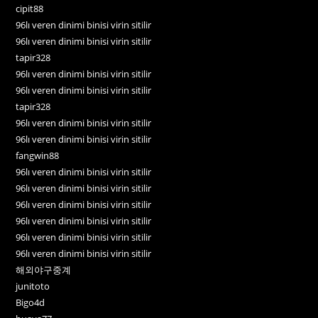
cipit88
96lı veren dinimi binisi virin sitilir
96lı veren dinimi binisi virin sitilir
tapir328
96lı veren dinimi binisi virin sitilir
96lı veren dinimi binisi virin sitilir
tapir328
96lı veren dinimi binisi virin sitilir
96lı veren dinimi binisi virin sitilir
fangwin88
96lı veren dinimi binisi virin sitilir
96lı veren dinimi binisi virin sitilir
96lı veren dinimi binisi virin sitilir
96lı veren dinimi binisi virin sitilir
96lı veren dinimi binisi virin sitilir
96lı veren dinimi binisi virin sitilir
해외야구중계
junitoto
Bigo4d