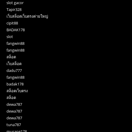
slot gacor
Tapir328
เว็บสล็อตเว็บตรงค่ายใหญ่
cipit88
BADAK178
slot
fangwin88
fangwin88
สล็อต
เว็บสล็อต
dadu777
fangwin88
badak178
สล็อตเว็บตรง
สล็อต
dewa787
dewa787
dewa787
tuna787
musang178