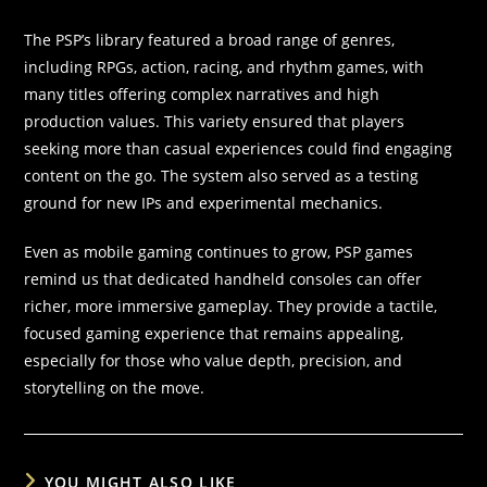
The PSP’s library featured a broad range of genres,
including RPGs, action, racing, and rhythm games, with
many titles offering complex narratives and high
production values. This variety ensured that players
seeking more than casual experiences could find engaging
content on the go. The system also served as a testing
ground for new IPs and experimental mechanics.
Even as mobile gaming continues to grow, PSP games
remind us that dedicated handheld consoles can offer
richer, more immersive gameplay. They provide a tactile,
focused gaming experience that remains appealing,
especially for those who value depth, precision, and
storytelling on the move.
YOU MIGHT ALSO LIKE