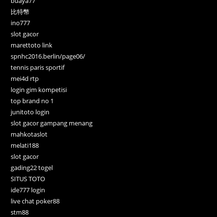
buaya77
比特幣
ino777
slot gacor
marettoto link
spnhc2016.berlin/page06/
tennis paris sportif
mei4d rtp
login gim kompetisi
top brand no 1
junitoto login
slot gacor gampang menang
mahkotaslot
melati188
slot gacor
gading22 togel
SITUS TOTO
ide777 login
live chat poker88
stm88