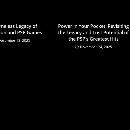
imeless Legacy of
Power in Your Pocket: Revisiting
tion and PSP Games
the Legacy and Lost Potential of
the PSP’s Greatest Hits
December 13, 2025
November 24, 2025