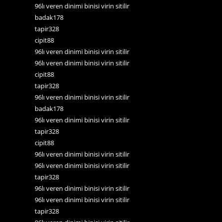
96lı veren dinimi binisi virin sitilir
badak178
tapir328
cipit88
96lı veren dinimi binisi virin sitilir
96lı veren dinimi binisi virin sitilir
cipit88
tapir328
96lı veren dinimi binisi virin sitilir
badak178
96lı veren dinimi binisi virin sitilir
tapir328
cipit88
96lı veren dinimi binisi virin sitilir
96lı veren dinimi binisi virin sitilir
tapir328
96lı veren dinimi binisi virin sitilir
96lı veren dinimi binisi virin sitilir
tapir328