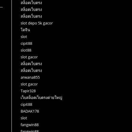
สล็อตเว็บตรง
สล็อตเว็บตรง
สล็อตเว็บตรง
slot depo 5k gacor
โดจิน
slot
cipit88
slot88
slot gacor
สล็อตเว็บตรง
สล็อตเว็บตรง
arwana855
slot gacor
Tapir328
เว็บสล็อตเว็บตรงค่ายใหญ่
cipit88
BADAK178
slot
fangwin88
fangwin88