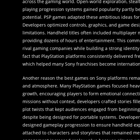
across the gaming world. Open-world exploration, stea
playing progression systems gained popularity partly b
potential. PSP games adapted these ambitious ideas for p
Developers optimized controls, graphics, and game desi
limitations. Handheld titles often included multiplayer
providing dozens of hours of entertainment. This commi
rival gaming companies while building a strong identi
fact that PlayStation platforms consistently delivered f
which helped many Sony franchises become internationa
Another reason the best games on Sony platforms remain
and atmosphere. Many PlayStation games focused heavily
growth, encouraging players to form emotional connectio
missions without context, developers crafted stories fi
plot twists that kept audiences engaged from beginning
despite being designed for portable systems. Developer
designed gameplay progression to ensure handheld exp
attached to characters and storylines that remained mem