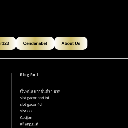
r123
Cendanabet
About Us
Blog Roll
เว็บพนัน ฝากขั้นต่ำ 1 บาท
slot gacor hari ini
slot gacor 4d
slot777
Casijon
สล็อตpgแท้