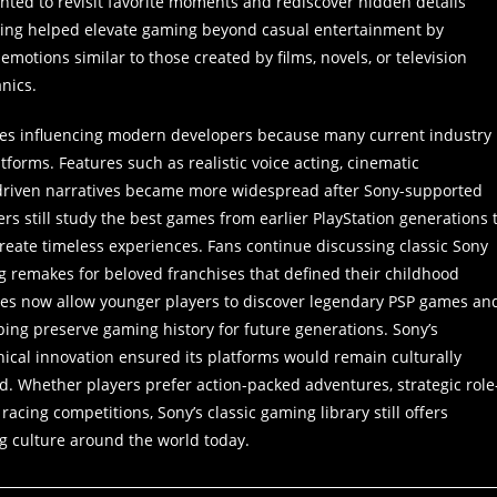
ted to revisit favorite moments and rediscover hidden details
lling helped elevate gaming beyond casual entertainment by
motions similar to those created by films, novels, or television
nics.
ues influencing modern developers because many current industry
forms. Features such as realistic voice acting, cinematic
 driven narratives became more widespread after Sony-supported
s still study the best games from earlier PlayStation generations 
eate timeless experiences. Fans continue discussing classic Sony
ng remakes for beloved franchises that defined their childhood
ces now allow younger players to discover legendary PSP games an
ping preserve gaming history for future generations. Sony’s
chnical innovation ensured its platforms would remain culturally
ded. Whether players prefer action-packed adventures, strategic role
 racing competitions, Sony’s classic gaming library still offers
g culture around the world today.