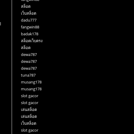
สล็อต
เว็บสล็อต
dadu777
l
fangwin88
badak178
สล็อตเว็บตรง
สล็อต
dewa787
dewa787
dewa787
tuna787
musang178
musang178
slot gacor
slot gacor
เล่นสล็อต
เล่นสล็อต
เว็บสล็อต
slot gacor