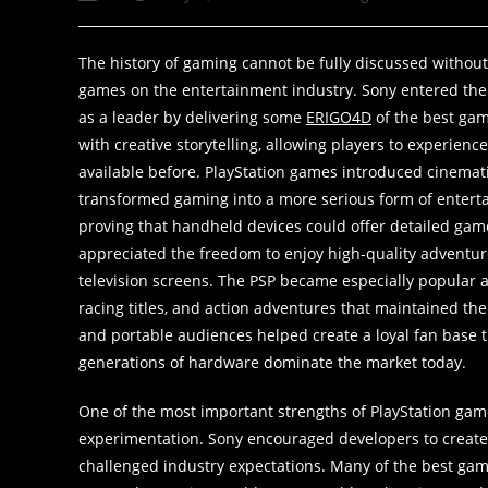
The history of gaming cannot be fully discussed without
games on the entertainment industry. Sony entered the 
as a leader by delivering some
ERIGO4D
of the best gam
with creative storytelling, allowing players to experien
available before. PlayStation games introduced cinemati
transformed gaming into a more serious form of enter
proving that handheld devices could offer detailed game
appreciated the freedom to enjoy high-quality adventur
television screens. The PSP became especially popular 
racing titles, and action adventures that maintained the 
and portable audiences helped create a loyal fan base 
generations of hardware dominate the market today.
One of the most important strengths of PlayStation g
experimentation. Sony encouraged developers to create
challenged industry expectations. Many of the best g