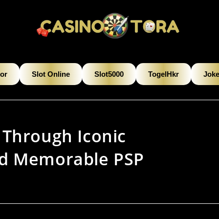
or
Slot Online
Slot5000
TogelHkr
Joke
 Through Iconic
nd Memorable PSP