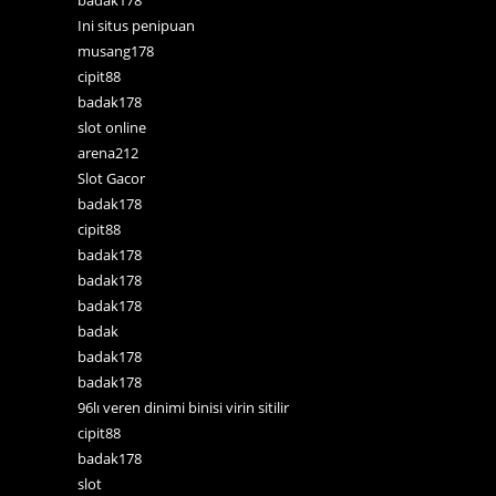
badak178
Ini situs penipuan
musang178
cipit88
badak178
slot online
arena212
Slot Gacor
badak178
cipit88
badak178
badak178
badak178
badak
badak178
badak178
96lı veren dinimi binisi virin sitilir
cipit88
badak178
slot