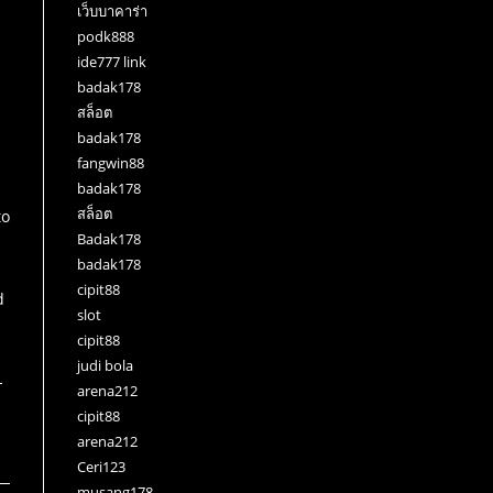
เว็บบาคาร่า
podk888
ide777 link
badak178
สล็อต
badak178
fangwin88
badak178
สล็อต
to
Badak178
badak178
cipit88
d
slot
cipit88
judi bola
-
arena212
cipit88
arena212
Ceri123
musang178