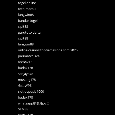
togel online
toto macau
fangwin88
bandar togel
cipit88
gurutoto daftar
cipit88
fangwin88
online casinos toptiercasinos.com 2025
parimatch live
arena212
badak178
sanjaya78
musang178
金山WPS
slot deposit 1000
badak178
whatsapp網頁版入口
STM88