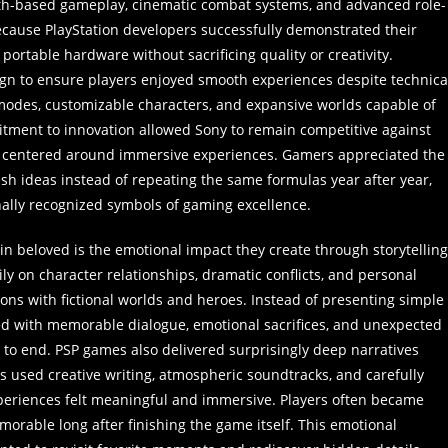
lth-based gameplay, cinematic combat systems, and advanced role-
ecause PlayStation developers successfully demonstrated their
ortable hardware without sacrificing quality or creativity.
gn to ensure players enjoyed smooth experiences despite technica
 modes, customizable characters, and expansive worlds capable of
tment to innovation allowed Sony to remain competitive against
ty centered around immersive experiences. Gamers appreciated the
resh ideas instead of repeating the same formulas year after year,
lly recognized symbols of gaming excellence.
 beloved is the emotional impact they create through storytelling
 on character relationships, dramatic conflicts, and personal
ns with fictional worlds and heroes. Instead of presenting simple
lled with memorable dialogue, emotional sacrifices, and unexpected
 to end. PSP games also delivered surprisingly deep narratives
s used creative writing, atmospheric soundtracks, and carefully
eriences felt meaningful and immersive. Players often became
orable long after finishing the game itself. This emotional