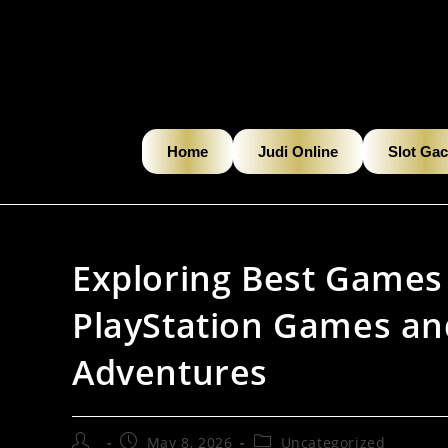
Home
Judi Online
Slot Gac
Exploring Best Games
PlayStation Games a
Adventures
May 8, 2026
Uncategorized