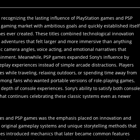
 recognizing the lasting influence of PlayStation games and PSP
gaming market with ambitious goals and quickly established itself
es ever created. These titles combined technological innovation
ce adventures that felt larger and more immersive than anything
c camera angles, voice acting, and emotional narratives that
tainment. Meanwhile, PSP games expanded Sony’s influence by
play experiences instead of simple arcade distractions. Players
es while traveling, relaxing outdoors, or spending time away from
among fans who wanted portable versions of role-playing games,
depth of console experiences. Sony’s ability to satisfy both console
that continues celebrating these classic systems even as newer
ames and PSP games was the emphasis placed on innovation and
 original gameplay systems and unique storytelling methods that
ames introduced mechanics that later became common features