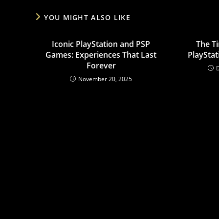
YOU MIGHT ALSO LIKE
Iconic PlayStation and PSP
The T
Games: Experiences That Last
PlaySta
Forever
November 20, 2025