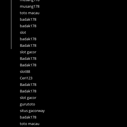
musang178
toto macau
badak178
badak178
slot
badak178
Badak178
slot gacor
Badak178
Badak178
slot88
Ceri123
Badak178
Badak178
slot gacor
gurutoto
situs gacorway
badak178
toto macau