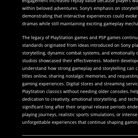
engagement increased replay value because players wan
within beloved adventures. Sony’s emphasis on storyte
demonstrating that interactive experiences could evoke e
dramas while still maintaining exciting gameplay mecha
The legacy of PlayStation games and PSP games contin
standards originated from ideas introduced on Sony plat
storytelling, dynamic combat systems, and emotionally
studios showcased their effectiveness. Modern developer
understand how strong gameplay and storytelling can cr
titles online, sharing nostalgic memories, and requesti
gaming experiences. Digital stores and streaming servi
PlayStation classics without needing older consoles, hel
dedication to creativity, emotional storytelling, and te
significant long after their original release periods en
playing journeys, realistic sports simulations, or intense
unforgettable experiences that continue shaping gamin